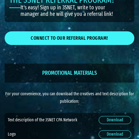
It's easy! Sign up in 3SNET, write to your
manager and he will give you a referral link!
CONNECT TO OUR REFERRAL PROGRAM!
PROMOTIONAL MATERIALS
For your convenience, you can download the creatives and text description for
publication:
Text description of the 3SNET CPA Network
Download
Logo
Download