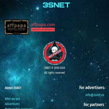
3SNET © 2016-2026
All rights reserved
For advertisers
About 3SNET
info@3snet.co
Who we are
Advertisers
For partners