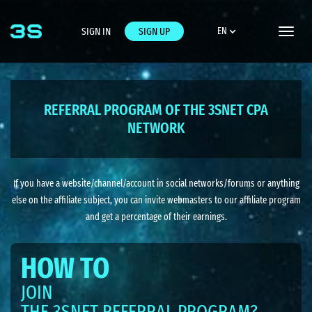
SIGN IN
SIGN UP
EN
Toggle
naviga
REFERRAL PROGRAM OF THE 3SNET CPA
NETWORK
If you have a website/channel/account in social networks/forums or anything
else on the affiliate subject, you can invite webmasters to our affiliate program
and get a percentage of their earnings.
HOW TO
JOIN
THE 3SNET REFERRAL PROGRAM?