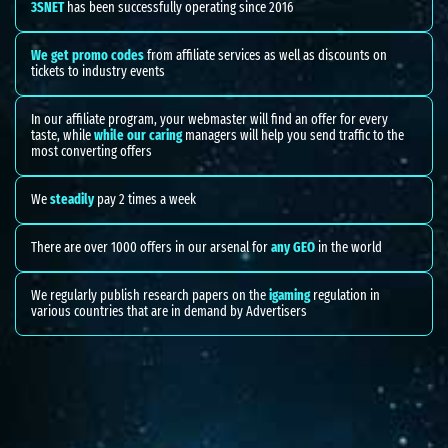
3SNET
has been successfully operating since 2016
We get promo codes
from affiliate services as well as discounts on
tickets to industry events
In our affiliate program, your webmaster will find an offer for every
taste, while
while our caring
managers will help you send traffic to the
most converting offers
We
steadily
pay 2 times a week
There are over 1000 offers in our arsenal for
any GEO
in the world
We regularly publish research papers on the
igaming
regulation in
various countries that are in demand by Advertisers