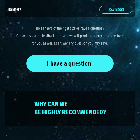
Banners
Download
No banners of the right size or have a question?
Contact us via the feedback form and we will produce the required creatives
for you as well as answer any question you may have.
I have a question!
WHY CAN WE
BE HIGHLY RECOMMENDED?