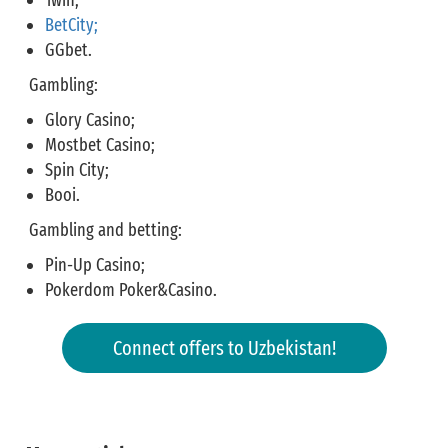
1win;
BetCity;
GGbet.
Gambling:
Glory Casino;
Mostbet Casino;
Spin City;
Booi.
Gambling and betting:
Pin-Up Casino;
Pokerdom Poker&Casino.
Connect offers to Uzbekistan!