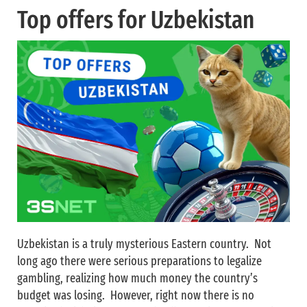
Top offers for Uzbekistan
Uzbekistan is a truly mysterious Eastern country. Not
long ago there were serious preparations to legalize
gambling, realizing how much money the country’s
budget was losing. However, right now there is no