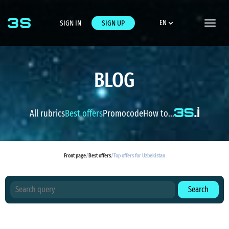
SIGN IN
SIGN UP
EN
Toggle
naviga
BLOG
All rubrics
Best offers
Promocode
How to...
Front page
/
Best offers
/
Top offers for Uzbekistan