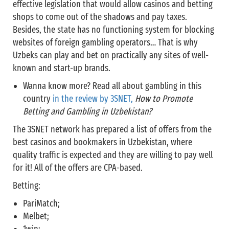
effective legislation that would allow casinos and betting
shops to come out of the shadows and pay taxes.
Besides, the state has no functioning system for blocking
websites of foreign gambling operators… That is why
Uzbeks can play and bet on practically any sites of well-
known and start-up brands.
Wanna know more? Read all about gambling in this
country
in the review by 3SNET,
How to Promote
Betting and Gambling in Uzbekistan?
The 3SNET network has prepared a list of offers from the
best casinos and bookmakers in Uzbekistan, where
quality traffic is expected and they are willing to pay well
for it! All of the offers are CPA-based.
Betting:
PariMatch;
Melbet;