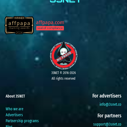
3SNET © 2016-2026
All rights reserved
For advertisers
About 3SNET
info@3snet.co
Who we are
Advertisers
For partners
Partnership programs
support@3snet.co
Blog