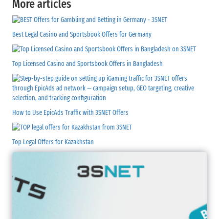
More articles
Best Legal Casino and Sportsbook Offers for Germany
Top Licensed Casino and Sportsbook Offers in Bangladesh
How to Use EpicAds Traffic with 3SNET Offers
Top Legal Offers for Kazakhstan