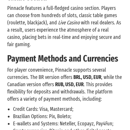
Pinnacle features a full-fledged casino section. Players
can choose from hundreds of slots, classic table games
(roulette, blackjack), and
Live Casino
with real dealers. As
a result, users experience the atmosphere of a real
casino, placing bets in real-time and enjoying secure and
fair gaming.
Payment Methods and Currencies
For player convenience, Pinnacle supports several
currencies. The BR version offers
BRL, USD, EUR
, while the
Canadian version offers
RUB, USD, EUR
. This provides
flexibility for deposits and withdrawals. The platform
offers a variety of payment methods, including:
Credit Cards: Visa, Mastercard;
Brazilian Options: Pix, Boleto;
E-wallets and Systems: Neteller, Ecopayz, Pay4Fun;