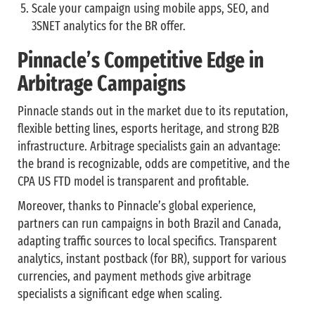
Scale your campaign using mobile apps, SEO, and
3SNET analytics for the BR offer.
Pinnacle’s Competitive Edge in
Arbitrage Campaigns
Pinnacle stands out in the market due to its reputation,
flexible betting lines, esports heritage, and strong B2B
infrastructure. Arbitrage specialists gain an advantage:
the brand is recognizable, odds are competitive, and the
CPA US FTD model is transparent and profitable.
Moreover, thanks to Pinnacle’s global experience,
partners can run campaigns in both Brazil and Canada,
adapting traffic sources to local specifics. Transparent
analytics, instant postback (for BR), support for various
currencies, and payment methods give arbitrage
specialists a significant edge when scaling.