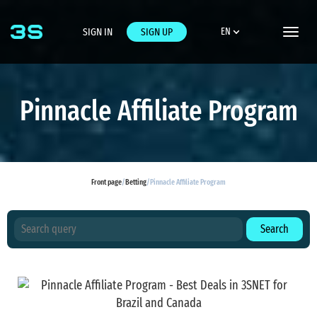
SIGN IN
SIGN UP
EN
Toggle
naviga
Pinnacle Affiliate Program
Front page
/
Betting
/
Pinnacle Affiliate Program