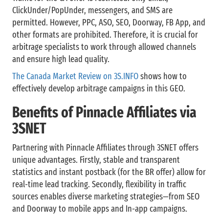
ClickUnder/PopUnder, messengers, and SMS are
permitted. However, PPC, ASO, SEO, Doorway, FB App, and
other formats are prohibited. Therefore, it is crucial for
arbitrage specialists to work through allowed channels
and ensure high lead quality.
The Canada Market Review on 3S.INFO
shows how to
effectively develop arbitrage campaigns in this GEO.
Benefits of Pinnacle Affiliates via
3SNET
Partnering with Pinnacle Affiliates through 3SNET offers
unique advantages. Firstly, stable and transparent
statistics and instant postback (for the BR offer) allow for
real-time lead tracking. Secondly, flexibility in traffic
sources enables diverse marketing strategies—from SEO
and Doorway to mobile apps and In-app campaigns.