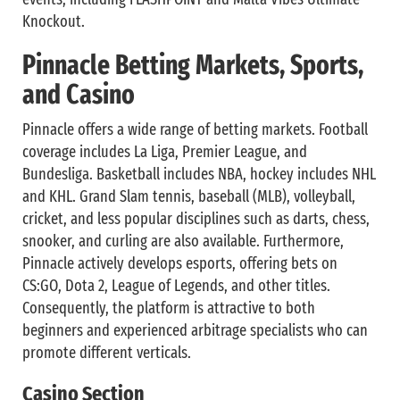
Knockout.
Pinnacle Betting Markets, Sports,
and Casino
Pinnacle offers a wide range of betting markets. Football
coverage includes La Liga, Premier League, and
Bundesliga. Basketball includes NBA, hockey includes NHL
and KHL. Grand Slam tennis, baseball (MLB), volleyball,
cricket, and less popular disciplines such as darts, chess,
snooker, and curling are also available. Furthermore,
Pinnacle actively develops esports, offering bets on
CS:GO, Dota 2, League of Legends, and other titles.
Consequently, the platform is attractive to both
beginners and experienced arbitrage specialists who can
promote different verticals.
Casino Section