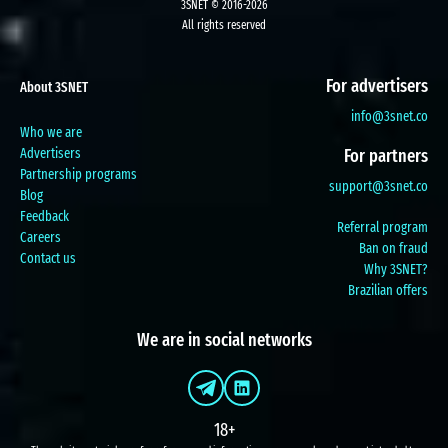
3SNET © 2016-2026
All rights reserved
For advertisers
About 3SNET
info@3snet.co
Who we are
Advertisers
For partners
Partnership programs
support@3snet.co
Blog
Feedback
Referral program
Careers
Ban on fraud
Contact us
Why 3SNET?
Brazilian offers
We are in social networks
18+