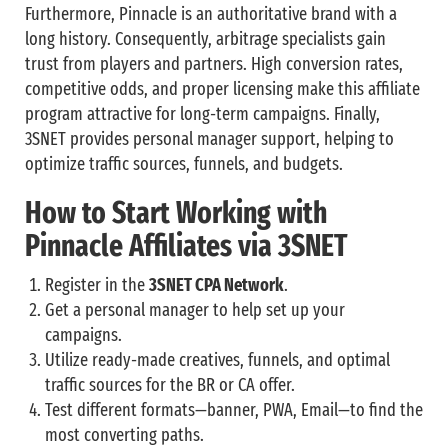
Furthermore, Pinnacle is an authoritative brand with a
long history. Consequently, arbitrage specialists gain
trust from players and partners. High conversion rates,
competitive odds, and proper licensing make this affiliate
program attractive for long-term campaigns. Finally,
3SNET provides personal manager support, helping to
optimize traffic sources, funnels, and budgets.
How to Start Working with
Pinnacle Affiliates via 3SNET
Register in the
3SNET CPA Network
.
Get a personal manager to help set up your
campaigns.
Utilize ready-made creatives, funnels, and optimal
traffic sources for the BR or CA offer.
Test different formats—banner, PWA, Email—to find the
most converting paths.