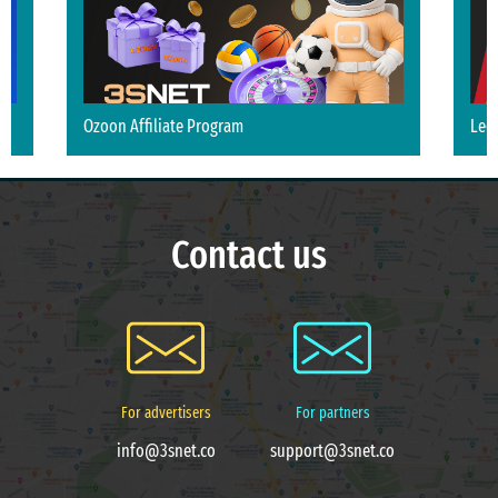
Ozoon Affiliate Program
Leon
Contact us
For advertisers
For partners
info@3snet.co
support@3snet.co