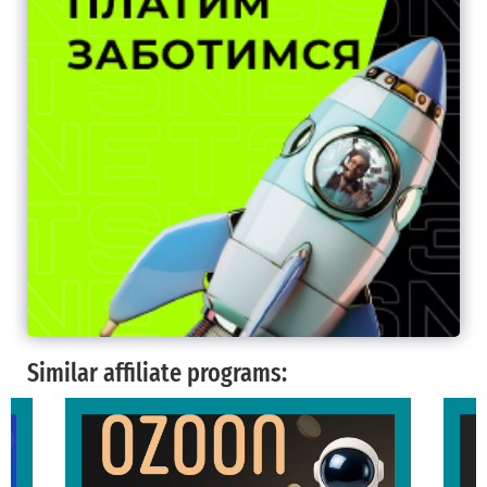
Similar affiliate programs: