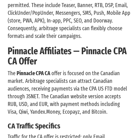
permitted. These include Teaser, Banner, RTB, DSP, Email,
ClickUnder/PopUnder, Messengers, SMS, Push, Mobile App
(store, PWA, APK), In-app, PPC, SEO, and Doorway.
Consequently, arbitrage specialists can flexibly choose
formats and scale their campaigns.
Pinnacle Affiliates — Pinnacle CPA
CA Offer
The
Pinnacle CPA CA
offer is focused on the Canadian
market. Arbitrage specialists can attract Canadian
audiences, receiving payments via the CPA US FTD model
through 3SNET. The Canadian website version accepts
RUB, USD, and EUR, with payment methods including
Visa, Qiwi, Yandex.Money, Ecopayz, and Bitcoin.
CA Traffic Specifics
Traffic for the CA offer is restricted: only Email,