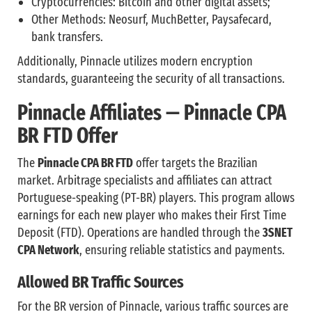
Cryptocurrencies: Bitcoin and other digital assets;
Other Methods: Neosurf, MuchBetter, Paysafecard,
bank transfers.
Additionally, Pinnacle utilizes modern encryption
standards, guaranteeing the security of all transactions.
Pinnacle Affiliates — Pinnacle CPA
BR FTD Offer
The
Pinnacle CPA BR FTD
offer targets the Brazilian
market. Arbitrage specialists and affiliates can attract
Portuguese-speaking (PT-BR) players. This program allows
earnings for each new player who makes their First Time
Deposit (FTD). Operations are handled through the
3SNET
CPA Network
, ensuring reliable statistics and payments.
Allowed BR Traffic Sources
For the BR version of Pinnacle, various traffic sources are