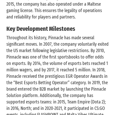
2015, the company has also operated under a Maltese
gaming license. This ensures the legality of operations
and reliability for players and partners.
Key Development Milestones
Throughout its history, Pinnacle has made several
significant moves. In 2007, the company voluntarily exited
the US market following legislative restrictions. By 2010,
Pinnacle was one of the first sportsbooks to offer odds
on esports. By 2014, the volume of esports bets reached 1
million wagers, and by 2017, it reached 5 million. In 2018,
Pinnacle received the prestigious EGR Operator Awards in
the “Best Esports Betting Operator” category. In 2019, the
brand entered the B2B market by launching the Pinnacle
Solution platform. Additionally, the company has
supported esports teams: in 2015, Team Empire (Dota 2);
in 2016, North; and in 2020-2021, it participated in CS:GO
events, including FLASHPOINT and Malta Vibes Ultimate