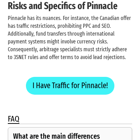
Risks and Specifics of Pinnacle
Pinnacle has its nuances. For instance, the Canadian offer
has traffic restrictions, prohibiting PPC and SEO.
Additionally, fund transfers through international
payment systems might involve currency risks.
Consequently, arbitrage specialists must strictly adhere
to 3SNET rules and offer terms to avoid lead rejections.
I Have Traffic for Pinnacle!
FAQ
What are the main differences