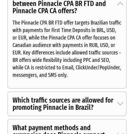
between Pinnacle CPA BR FTD and
Pinnacle CPA CA offers?
The Pinnacle CPA BR FTD offer targets Brazilian traffic
with payments for First Time Deposits in BRL, USD,
or EUR, while the Pinnacle CPA CA offer focuses on
Canadian audience with payments in RUB, USD, or
EUR. Key differences include allowed traffic sources -
BR offers wide flexibility including PPC and SEO,
while CA is restricted to Email, ClickUnder/PopUnder,
messengers, and SMS only.
Which traffic sources are allowed for
promoting Pinnacle in Brazil?
What payment methods and