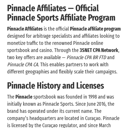
Pinnacle Affiliates — Official
Pinnacle Sports Affiliate Program
Pinnacle Affiliates
is the official
Pinnacle affiliate program
designed for arbitrage specialists and affiliates looking to
monetize traffic to the renowned Pinnacle online
sportsbook and casino. Through the
3SNET CPA Network
,
two key offers are available —
Pinnacle CPA BR FTD
and
Pinnacle CPA CA
. This enables partners to work with
different geographies and flexibly scale their campaigns.
Pinnacle History and Licenses
The
Pinnacle
sportsbook was founded in 1998 and was
initially known as Pinnacle Sports. Since June 2016, the
brand has operated under its current name. The
company’s headquarters are located in Curaçao. Pinnacle
is licensed by the Curaçao regulator, and since March