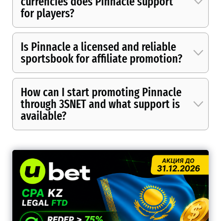
currencies does Pinnacle support
for players?
Is Pinnacle a licensed and reliable
sportsbook for affiliate promotion?
How can I start promoting Pinnacle
through 3SNET and what support is
available?