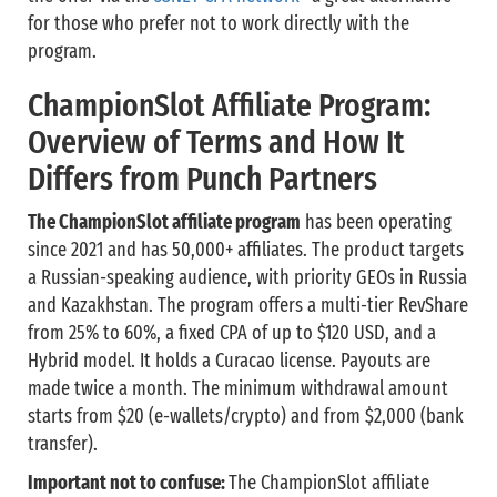
for those who prefer not to work directly with the
program.
ChampionSlot Affiliate Program:
Overview of Terms and How It
Differs from Punch Partners
The ChampionSlot affiliate program
has been operating
since 2021 and has 50,000+ affiliates.
The product targets
a Russian-speaking audience, with priority GEOs in Russia
and Kazakhstan. The program offers a multi-tier RevShare
from 25% to 60%, a fixed CPA of up to $120 USD, and a
Hybrid model. It holds a Curacao license. Payouts are
made twice a month. The minimum withdrawal amount
starts from $20 (e-wallets/crypto) and from $2,000 (bank
transfer).
Important not to confuse:
The ChampionSlot affiliate