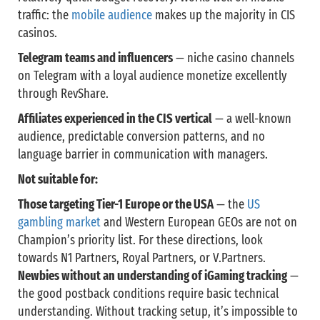
traffic: the
mobile audience
makes up the majority in CIS
casinos.
Telegram teams and influencers
— niche casino channels
on Telegram with a loyal audience monetize excellently
through RevShare.
Affiliates experienced in the CIS vertical
— a well-known
audience, predictable conversion patterns, and no
language barrier in communication with managers.
Not suitable for:
Those targeting Tier-1 Europe or the USA
— the
US
gambling market
and Western European GEOs are not on
Champion’s priority list. For these directions, look
towards N1 Partners, Royal Partners, or V.Partners.
Newbies without an understanding of iGaming tracking
—
the good postback conditions require basic technical
understanding. Without tracking setup, it’s impossible to