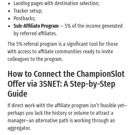
Landing pages with destination selection;
Tracker setup;
Postbacks;
Sub-Affiliate Program
— 5% of the income generated
by referred affiliates.
The 5% referral program is a significant tool for those
with access to affiliate communities ready to invite
colleagues to the program.
How to Connect the ChampionSlot
Offer via 3SNET: A Step-by-Step
Guide
If direct work with the affiliate program isn’t feasible yet—
perhaps you lack the history or volume to attract a
manager—an alternative path is working through an
aggregator.