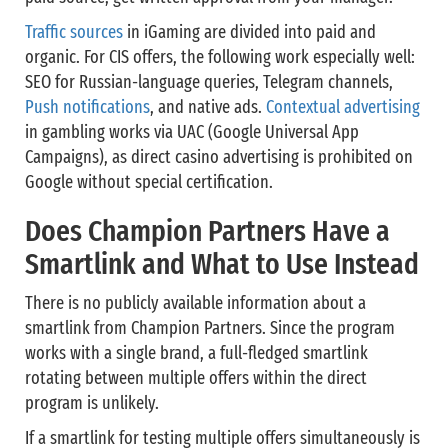
Traffic sources
in iGaming are divided into paid and
organic. For CIS offers, the following work especially well:
SEO for Russian-language queries, Telegram channels,
Push notifications
, and native ads.
Contextual advertising
in gambling works via UAC (Google Universal App
Campaigns), as direct casino advertising is prohibited on
Google without special certification.
Does Champion Partners Have a
Smartlink and What to Use Instead
There is no publicly available information about a
smartlink from Champion Partners. Since the program
works with a single brand, a full-fledged smartlink
rotating between multiple offers within the direct
program is unlikely.
If a smartlink for testing multiple offers simultaneously is