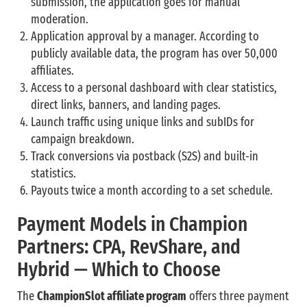
submission, the application goes for manual
moderation.
Application approval by a manager. According to
publicly available data, the program has over 50,000
affiliates.
Access to a personal dashboard with clear statistics,
direct links, banners, and landing pages.
Launch traffic using unique links and subIDs for
campaign breakdown.
Track conversions via postback (S2S) and built-in
statistics.
Payouts twice a month according to a set schedule.
Payment Models in Champion
Partners: CPA, RevShare, and
Hybrid — Which to Choose
The
ChampionSlot affiliate program
offers three payment