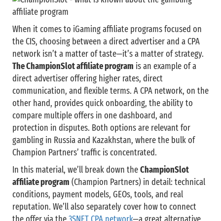
When it comes to iGaming affiliate programs focused on
the CIS, choosing between a direct advertiser and a CPA
network isn’t a matter of taste—it’s a matter of strategy.
The ChampionSlot affiliate program
is an example of a
direct advertiser offering higher rates, direct
communication, and flexible terms. A CPA network, on the
other hand, provides quick onboarding, the ability to
compare multiple offers in one dashboard, and
protection in disputes. Both options are relevant for
gambling in Russia and Kazakhstan, where the bulk of
Champion Partners’ traffic is concentrated.
In this material, we’ll break down the
ChampionSlot
affiliate program
(Champion Partners) in detail: technical
conditions, payment models, GEOs, tools, and real
reputation.
We’ll also separately cover how to connect
the offer via the
3SNET CPA network
—a great alternative