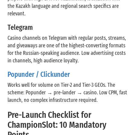
the Kazakh language and regional search specifics are
relevant.
Telegram
Casino channels on Telegram with regular posts, streams,
and giveaways are one of the highest-converting formats
for the Russian-speaking audience. Low advertising costs
in channels, high audience loyalty.
Popunder / Clickunder
Works well for volume on Tier-2 and Tier-3 GEOs. The
scheme: Popunder → pre-lander → casino. Low CPM, fast
launch, no complex infrastructure required.
Pre-Launch Checklist for
ChampionSlot: 10 Mandatory
Points