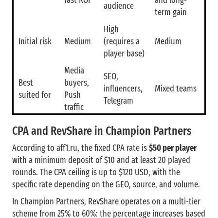
fast ROI
and long-
audience
term gain
High
Initial risk
Medium
(requires a
Medium
player base)
Media
SEO,
Best
buyers,
influencers,
Mixed teams
suited for
Push
Telegram
traffic
CPA and RevShare in Champion Partners
According to aff1.ru, the fixed CPA rate is
$50 per player
with a minimum deposit of $10 and at least 20 played
rounds. The CPA ceiling is up to $120 USD, with the
specific rate depending on the GEO, source, and volume.
In Champion Partners, RevShare operates on a multi-tier
scheme from 25% to 60%: the percentage increases based