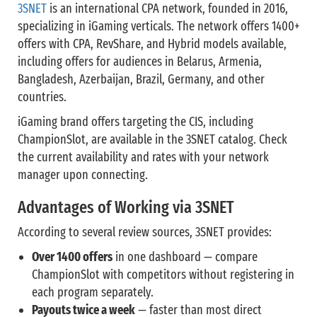
3SNET
is an international CPA network, founded in 2016,
specializing in iGaming verticals. The network offers 1400+
offers with CPA, RevShare, and Hybrid models available,
including offers for audiences in Belarus, Armenia,
Bangladesh, Azerbaijan, Brazil, Germany, and other
countries.
iGaming brand offers targeting the CIS, including
ChampionSlot, are available in the 3SNET catalog. Check
the current availability and rates with your network
manager upon connecting.
Advantages of Working via 3SNET
According to several review sources, 3SNET provides:
Over 1400 offers
in one dashboard — compare
ChampionSlot with competitors without registering in
each program separately.
Payouts twice a week
— faster than most direct