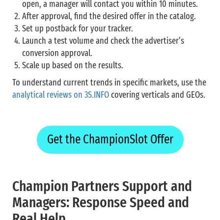
open, a manager will contact you within 10 minutes.
After approval, find the desired offer in the catalog.
Set up postback for your tracker.
Launch a test volume and check the advertiser’s
conversion approval.
Scale up based on the results.
To understand current trends in specific markets, use the
analytical reviews on 3S.INFO
covering verticals and GEOs.
Get the ChampionSlot Offer
Champion Partners Support and
Managers: Response Speed and
Real Help