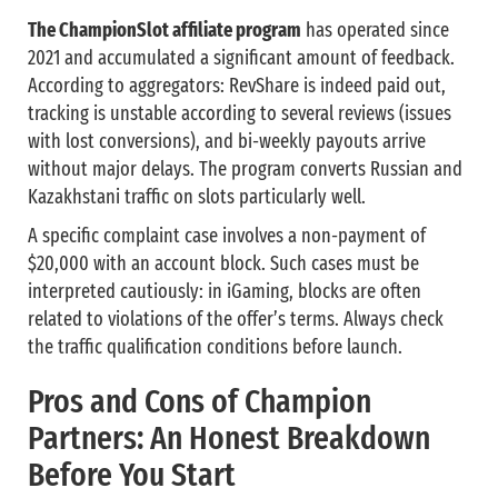
The ChampionSlot affiliate program
has operated since
2021 and accumulated a significant amount of feedback.
According to aggregators: RevShare is indeed paid out,
tracking is unstable according to several reviews (issues
with lost conversions), and bi-weekly payouts arrive
without major delays. The program converts Russian and
Kazakhstani traffic on slots particularly well.
A specific complaint case involves a non-payment of
$20,000 with an account block. Such cases must be
interpreted cautiously: in iGaming, blocks are often
related to violations of the offer’s terms. Always check
the traffic qualification conditions before launch.
Pros and Cons of Champion
Partners: An Honest Breakdown
Before You Start