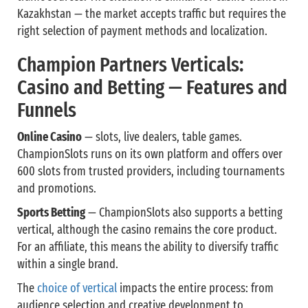
Kazakhstan — the market accepts traffic but requires the
right selection of payment methods and localization.
Champion Partners Verticals:
Casino and Betting — Features and
Funnels
Online Casino
— slots, live dealers, table games.
ChampionSlots runs on its own platform and offers over
600 slots from trusted providers, including tournaments
and promotions.
Sports Betting
— ChampionSlots also supports a betting
vertical, although the casino remains the core product.
For an affiliate, this means the ability to diversify traffic
within a single brand.
The
choice of vertical
impacts the entire process: from
audience selection and creative development to