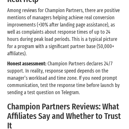
Among reviews for Champion Partners, there are positive
mentions of managers helping achieve real conversion
improvements (+30% after landing page assistance), as
well as complaints about response times of up to 24
hours during peak load periods. This is a typical picture
for a program with a significant partner base (50,000+
affiliates).
Honest assessment:
Champion Partners declares 24/7
support. In reality, response speed depends on the
manager’s workload and time zone. If you need prompt
communication, test the response time before launch by
sending a test question on Telegram.
Champion Partners Reviews: What
Affiliates Say and Whether to Trust
It