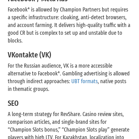
Facebook* is allowed by Champion Partners but requires
a specific infrastructure: cloaking, anti-detect browsers,
and account farming. It delivers high-quality traffic with a
good CR but is complex to set up and unstable due to
blocks.
VKontakte (VK)
For the Russian audience, VK is a more accessible
alternative to Facebook*. Gambling advertising is allowed
through indirect approaches:
UBT formats
, native posts
in thematic groups.
SEO
A long-term strategy for RevShare. Casino review sites,
comparison articles, and single-brand sites for
“Champion Slots bonus,” “Champion Slots play” generate
players with high LTV. For Kazakhstan, localization into