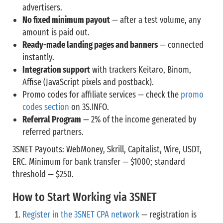
advertisers.
No fixed minimum payout
— after a test volume, any
amount is paid out.
Ready-made landing pages and banners
— connected
instantly.
Integration support
with trackers Keitaro, Binom,
Affise (JavaScript pixels and postback).
Promo codes for affiliate services — check the
promo
codes section
on 3S.INFO.
Referral Program
— 2% of the income generated by
referred partners.
3SNET Payouts: WebMoney, Skrill, Capitalist, Wire, USDT,
ERC. Minimum for bank transfer — $1000; standard
threshold — $250.
How to Start Working via 3SNET
Register in the 3SNET CPA network
— registration is