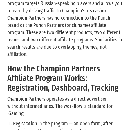
program
targets Russian-speaking players and allows you
to earn by driving traffic to ChampionSlots casino.
Champion Partners has no connection to the Punch
brand or the Punch Partners (pnch.name) affiliate
program. These are two different products, two different
teams, and two different affiliate programs. Similarities in
search results are due to overlapping themes, not
affiliation.
How the Champion Partners
Affiliate Program Works:
Registration, Dashboard, Tracking
Champion Partners operates as a direct advertiser
without intermediaries. The workflow is standard for
iGaming:
Registration in the program — an open form; after