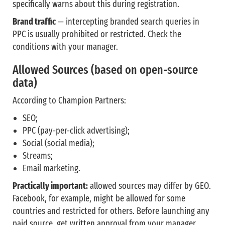
specifically warns about this during registration.
Brand traffic
— intercepting branded search queries in
PPC is usually prohibited or restricted. Check the
conditions with your manager.
Allowed Sources (based on open-source
data)
According to Champion Partners:
SEO;
PPC (pay-per-click advertising);
Social (social media);
Streams;
Email marketing.
Practically important:
allowed sources may differ by GEO.
Facebook, for example, might be allowed for some
countries and restricted for others. Before launching any
paid source, get written approval from your manager.