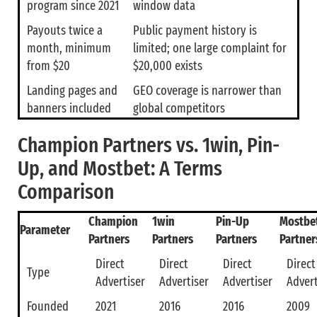
program since 2021
window data
Payouts twice a
Public payment history is
month, minimum
limited; one large complaint for
from $20
$20,000 exists
Landing pages and
GEO coverage is narrower than
banners included
global competitors
Champion Partners vs. 1win, Pin-
Up, and Mostbet: A Terms
Comparison
Champion
1win
Pin-Up
Mostbe
Parameter
Partners
Partners
Partners
Partner
Direct
Direct
Direct
Direct
Type
Advertiser
Advertiser
Advertiser
Advert
Founded
2021
2016
2016
2009