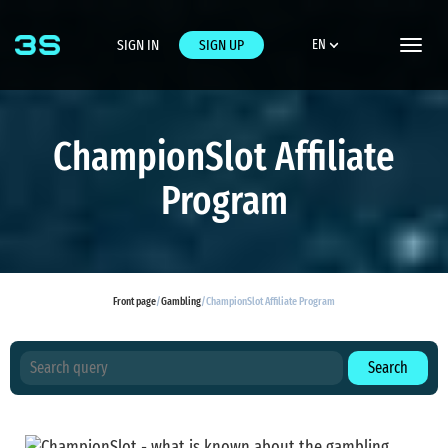
SIGN IN
SIGN UP
EN
Toggle
naviga
ChampionSlot Affiliate
Program
Front page
/
Gambling
/
ChampionSlot Affiliate Program