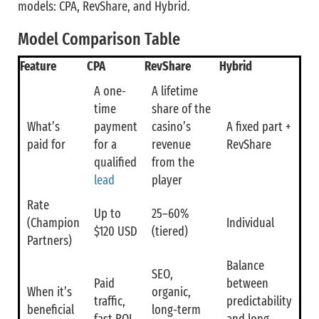
models: CPA, RevShare, and Hybrid.
Model Comparison Table
Feature
CPA
RevShare
Hybrid
A one-
A lifetime
time
share of the
What’s
payment
casino’s
A fixed part +
paid for
for a
revenue
RevShare
qualified
from the
lead
player
Rate
Up to
25–60%
(Champion
Individual
$120 USD
(tiered)
Partners)
Balance
SEO,
Paid
between
When it’s
organic,
traffic,
predictability
beneficial
long-term