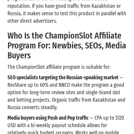
reputation. If you have good traffic from Kazakhstan or
Russia, it makes sense to test this product in parallel with
other direct advertisers.
Who Is the ChampionSlot Affiliate
Program For: Newbies, SEOs, Media
Buyers
The ChampionSlot affiliate program is suitable for:
SEO specialists targeting the Russian-speaking market
—
RevShare up to 60% and NNCO make the program a good
option for long-term review sites and single-brand slot
and betting projects. Organic traffic from Kazakhstan and
Russia converts steadily.
Media buyers using Push and Pop traffic
— CPA up to $120
USD with a bi-weekly payout schedule allows for
relatively quick budget recovery. Works well on mobile