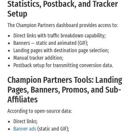
Statistics, Postback, and Tracker
Setup
The Champion Partners dashboard provides access to:
Direct links with traffic breakdown capability;
Banners — static and animated (GIF);
Landing pages with destination page selection;
Manual tracker addition;
Postback setup for transmitting conversion data.
Champion Partners Tools: Landing
Pages, Banners, Promos, and Sub-
Affiliates
According to open-source data:
Direct links;
Banner ads
(static and GIF);