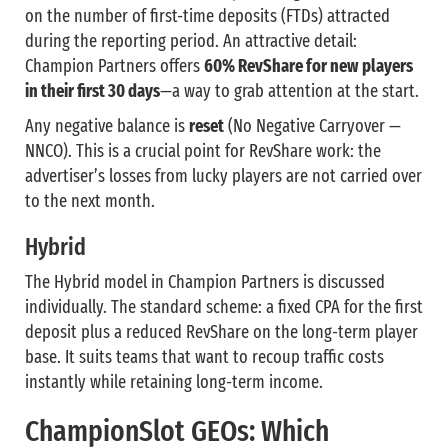
on the number of first-time deposits (FTDs) attracted
during the reporting period. An attractive detail:
Champion Partners offers
60% RevShare for new players
in their first 30 days
—a way to grab attention at the start.
Any negative balance is
reset
(No Negative Carryover —
NNCO). This is a crucial point for RevShare work: the
advertiser’s losses from lucky players are not carried over
to the next month.
Hybrid
The Hybrid model in Champion Partners is discussed
individually. The standard scheme: a fixed CPA for the first
deposit plus a reduced RevShare on the long-term player
base. It suits teams that want to recoup traffic costs
instantly while retaining long-term income.
ChampionSlot GEOs: Which