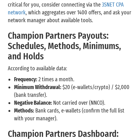
critical for you, consider connecting via the
3SNET CPA
network
, which aggregates over 1400 offers, and ask your
network manager about available tools.
Champion Partners Payouts:
Schedules, Methods, Minimums,
and Holds
According to available data:
Frequency:
2 times a month.
Minimum Withdrawal:
$20 (e-wallets/crypto) / $2,000
(bank transfer).
Negative Balance:
Not carried over (NNCO).
Methods:
Bank cards, e-wallets (confirm the full list
with your manager).
Champion Partners Dashboard: