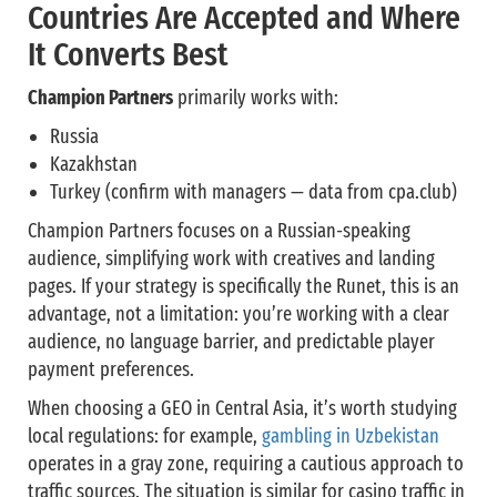
Countries Are Accepted and Where
It Converts Best
Champion Partners
primarily works with:
Russia
Kazakhstan
Turkey (confirm with managers — data from cpa.club)
Champion Partners focuses on a Russian-speaking
audience, simplifying work with creatives and landing
pages. If your strategy is specifically the Runet, this is an
advantage, not a limitation: you’re working with a clear
audience, no language barrier, and predictable player
payment preferences.
When choosing a GEO in Central Asia, it’s worth studying
local regulations: for example,
gambling in Uzbekistan
operates in a gray zone, requiring a cautious approach to
traffic sources. The situation is similar for casino traffic in