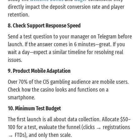
directly impact the deposit conversion rate and player
retention.
8. Check Support Response Speed
Send a test question to your manager on Telegram before
launch. If the answer comes in 6 minutes—great. If you
wait a day—expect a similar timeline for resolving real
issues.
9. Product Mobile Adaptation
Over 70% of the CIS gambling audience are mobile users.
Check how the casino looks and functions on a
smartphone.
10. Minimum Test Budget
The first launch is all about data collection. Allocate $50–
100 for a test, evaluate the funnel (clicks → registrations
→ FTDs), and only then scale.