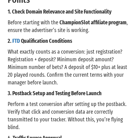
1. Check Domain Relevance and Site Functionality
Before starting with the
ChampionSlot affiliate program
,
ensure the advertiser’s site is working.
2.
FTD
Qualification Conditions
What exactly counts as a conversion: just registration?
Registration + deposit? Minimum deposit amount?
Minimum number of bets? A deposit of $10+ plus at least
20 played rounds. Confirm the current terms with your
manager before launch.
3. Postback Setup and Testing Before Launch
Perform a test conversion after setting up the postback.
Verify that click and conversion data are correctly
transmitted to your tracker. Without this, you’re flying
blind.