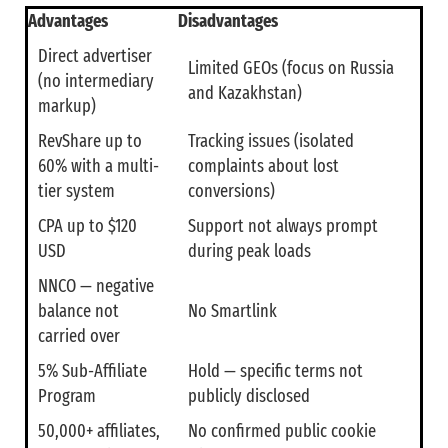
Advantages
Disadvantages
Direct advertiser
Limited GEOs (focus on Russia
(no intermediary
and Kazakhstan)
markup)
RevShare up to
Tracking issues (isolated
60% with a multi-
complaints about lost
tier system
conversions)
CPA up to $120
Support not always prompt
USD
during peak loads
NNCO — negative
balance not
No Smartlink
carried over
5% Sub-Affiliate
Hold — specific terms not
Program
publicly disclosed
50,000+ affiliates,
No confirmed public cookie