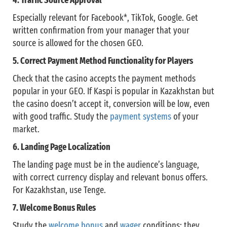
4. Traffic Source Approval
Especially relevant for Facebook*, TikTok, Google. Get
written confirmation from your manager that your
source is allowed for the chosen GEO.
5. Correct Payment Method Functionality for Players
Check that the casino accepts the payment methods
popular in your GEO. If Kaspi is popular in Kazakhstan but
the casino doesn’t accept it, conversion will be low, even
with good traffic. Study the
payment systems
of your
market.
6. Landing Page Localization
The landing page must be in the audience’s language,
with correct currency display and relevant bonus offers.
For Kazakhstan, use Tenge.
7. Welcome Bonus Rules
Study the
welcome bonus
and
wager
conditions: they