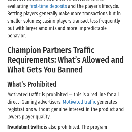
evaluating
first-time deposits
and the player’s lifecycle.
Betting players generally make more transactions but in
smaller volumes; casino players transact less frequently
but with larger amounts and more unpredictable
behavior.
Champion Partners Traffic
Requirements: What’s Allowed and
What Gets You Banned
What’s Prohibited
Motivated traffic is prohibited — this is a red line for all
direct iGaming advertisers.
Motivated traffic
generates
registrations without genuine interest in the product and
lowers player quality.
Fraudulent traffic
is also prohibited. The program