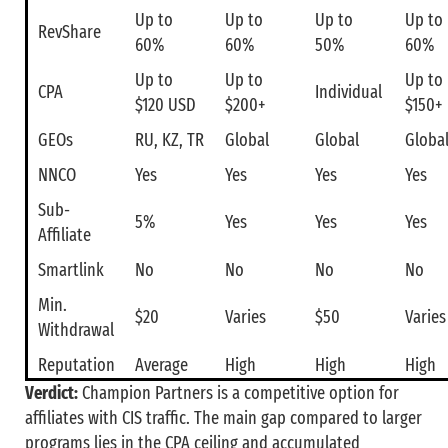
Up to
Up to
Up to
Up to
RevShare
60%
60%
50%
60%
Up to
Up to
Up to
CPA
Individual
$120 USD
$200+
$150+
GEOs
RU, KZ, TR
Global
Global
Globa
NNCO
Yes
Yes
Yes
Yes
Sub-
5%
Yes
Yes
Yes
Affiliate
Smartlink
No
No
No
No
Min.
$20
Varies
$50
Varies
Withdrawal
Reputation
Average
High
High
High
Verdict:
Champion Partners is a competitive option for
affiliates with CIS traffic. The main gap compared to larger
programs lies in the CPA ceiling and accumulated