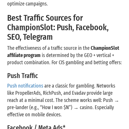
optimize campaigns.
Best Traffic Sources for
ChampionSlot: Push, Facebook,
SEO, Telegram
The effectiveness of a traffic source in the
ChampionSlot
affiliate program
is determined by the GEO + vertical +
product combination. For CIS gambling and betting offers:
Push Traffic
Push notifications
are a classic for gambling. Networks
like PropellerAds, RichPush, and Evadav provide large
reach at a minimal cost. The scheme works well: Push →
pre-lander (e.g., “How I won $N”) → casino. Especially
effective on mobile devices.
Facebook / Meta Ads*