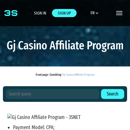
SIGN IN
SIGN UP
EN
Toggle
naviga
Gj Casino Affiliate Program
Front page
/
Gambling
/
Gj Casino Affiliate Program
Payment Model: CPA;