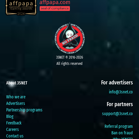
3SNET © 2016-2026
All rights reserved
For advertisers
About 3SNET
info@3snet.co
Who we are
Advertisers
For partners
Partnership programs
support@3snet.co
Blog
Feedback
Referral program
Careers
Ban on fraud
Contact us