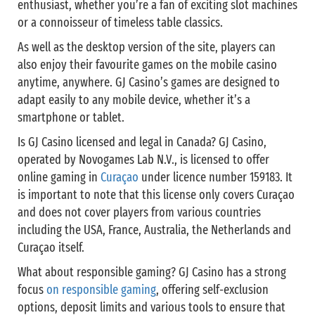
enthusiast, whether you’re a fan of exciting slot machines
or a connoisseur of timeless table classics.
As well as the desktop version of the site, players can
also enjoy their favourite games on the mobile casino
anytime, anywhere. GJ Casino’s games are designed to
adapt easily to any mobile device, whether it’s a
smartphone or tablet.
Is GJ Casino licensed and legal in Canada? GJ Casino,
operated by Novogames Lab N.V., is licensed to offer
online gaming in
Curaçao
under licence number 159183. It
is important to note that this license only covers Curaçao
and does not cover players from various countries
including the USA, France, Australia, the Netherlands and
Curaçao itself.
What about responsible gaming? GJ Casino has a strong
focus
on responsible gaming
, offering self-exclusion
options, deposit limits and various tools to ensure that