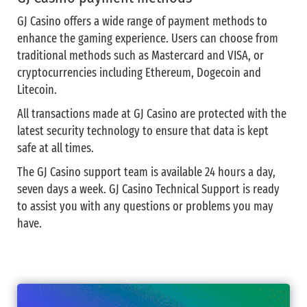
GJ Casino offers a wide range of payment methods to
enhance the gaming experience. Users can choose from
traditional methods such as Mastercard and VISA, or
cryptocurrencies including Ethereum, Dogecoin and
Litecoin.
All transactions made at GJ Casino are protected with the
latest security technology to ensure that data is kept
safe at all times.
The GJ Casino support team is available 24 hours a day,
seven days a week. GJ Casino Technical Support is ready
to assist you with any questions or problems you may
have.