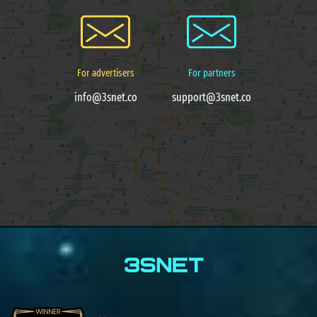
For advertisers
For partners
info@3snet.co
support@3snet.co