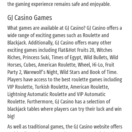
the gaming experience remains safe and enjoyable.
GJ Casino Games
What games are available at GJ Casino? GJ Casino offers a
wide range of exciting games such as Roulette and
Blackjack. Additionally, GJ Casino offers many other
exciting games including Flat&Hot Fruits 20, Witches
Riches, Princess Suki, Times of Egypt, Wild Bullets, Wild
Horses, Cubes, American Roulette, Wheel, Hi-Lo, Fruit
Party 2, Warewolf’s Night, Wild Stars and Book of Time.
Players have access to the best roulette games including
VIP Roulette, Turkish Roulette, American Roulette,
Lightning Automatic Roulette and VIP Automatic
Roulette. Furthermore, GJ Casino has a selection of
blackjack tables where players can try their luck and win
big!
As well as traditional games, the GJ Casino website offers