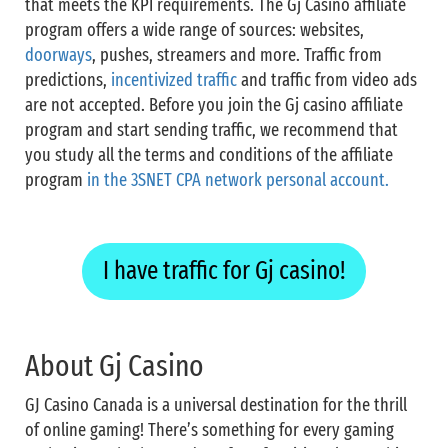
that meets the KPI requirements. The Gj Casino affiliate
program offers a wide range of sources: websites,
doorways
, pushes, streamers and more. Traffic from
predictions,
incentivized traffic
and traffic from video ads
are not accepted. Before you join the Gj casino affiliate
program and start sending traffic, we recommend that
you study all the terms and conditions of the affiliate
program
in the 3SNET CPA network personal account.
I have traffic for Gj casino!
About Gj Casino
GJ Casino Canada is a universal destination for the thrill
of online gaming! There’s something for every gaming