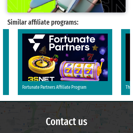
Similar affiliate programs:
Fortunate Partners Affiliate Program
The
Contact us