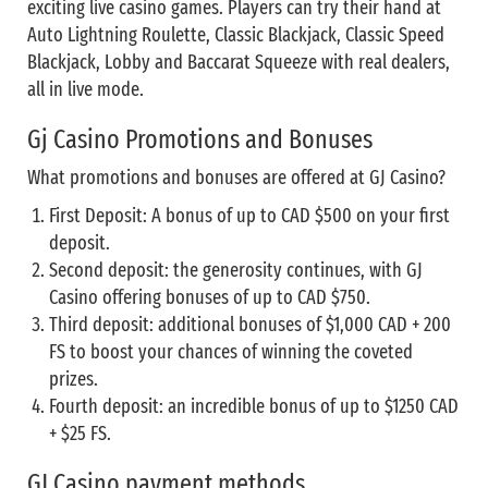
exciting live casino games. Players can try their hand at
Auto Lightning Roulette, Classic Blackjack, Classic Speed
Blackjack, Lobby and Baccarat Squeeze with real dealers,
all in live mode.
Gj Casino Promotions and Bonuses
What promotions and bonuses are offered at GJ Casino?
First Deposit: A bonus of up to CAD $500 on your first
deposit.
Second deposit: the generosity continues, with GJ
Casino offering bonuses of up to CAD $750.
Third deposit: additional bonuses of $1,000 CAD + 200
FS to boost your chances of winning the coveted
prizes.
Fourth deposit: an incredible bonus of up to $1250 CAD
+ $25 FS.
GJ Casino payment methods