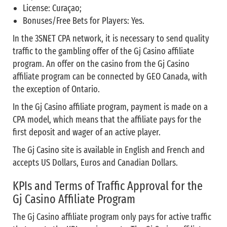
License: Curaçao;
Bonuses/Free Bets for Players: Yes.
In the 3SNET CPA network, it is necessary to send quality
traffic to the gambling offer of the Gj Casino affiliate
program. An offer on the casino from the Gj Casino
affiliate program can be connected by GEO Canada, with
the exception of Ontario.
In the Gj Casino affiliate program, payment is made on a
CPA model, which means that the affiliate pays for the
first deposit and wager of an active player.
The Gj Casino site is available in English and French and
accepts US Dollars, Euros and Canadian Dollars.
KPIs and Terms of Traffic Approval for the
Gj Casino Affiliate Program
The Gj Casino affiliate program only pays for active traffic