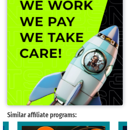
Similar affiliate programs: