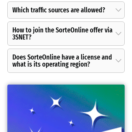
Which traffic sources are allowed?
How to join the SorteOnline offer via
3SNET?
Does SorteOnline have a license and
what is its operating region?