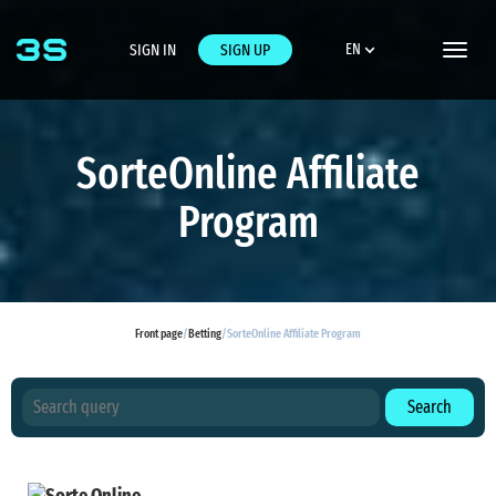
SIGN IN
SIGN UP
EN
Toggle
naviga
SorteOnline Affiliate
Program
Front page
/
Betting
/
SorteOnline Affiliate Program