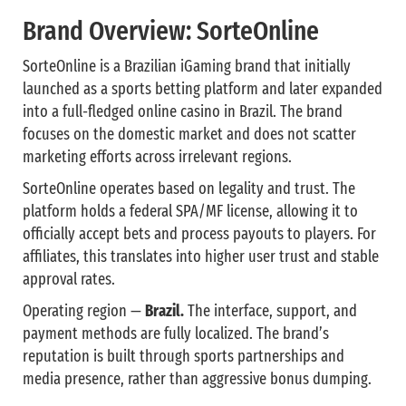
Brand Overview: SorteOnline
SorteOnline is a Brazilian iGaming brand that initially
launched as a sports betting platform and later expanded
into a full-fledged online casino in Brazil. The brand
focuses on the domestic market and does not scatter
marketing efforts across irrelevant regions.
SorteOnline operates based on legality and trust. The
platform holds a federal SPA/MF license, allowing it to
officially accept bets and process payouts to players. For
affiliates, this translates into higher user trust and stable
approval rates.
Operating region —
Brazil.
The interface, support, and
payment methods are fully localized. The brand’s
reputation is built through sports partnerships and
media presence, rather than aggressive bonus dumping.