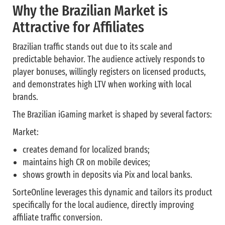
Why the Brazilian Market is
Attractive for Affiliates
Brazilian traffic stands out due to its scale and
predictable behavior. The audience actively responds to
player bonuses, willingly registers on licensed products,
and demonstrates high LTV when working with local
brands.
The Brazilian iGaming market is shaped by several factors:
Market:
creates demand for localized brands;
maintains high CR on mobile devices;
shows growth in deposits via Pix and local banks.
SorteOnline leverages this dynamic and tailors its product
specifically for the local audience, directly improving
affiliate traffic conversion.