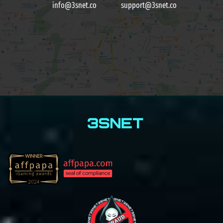
info@3snet.co
support@3snet.co