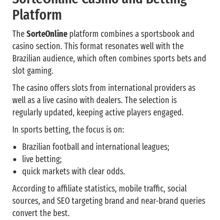
Platform
The
SorteOnline
platform combines a sportsbook and
casino section. This format resonates well with the
Brazilian audience, which often combines sports bets and
slot gaming.
The casino offers slots from international providers as
well as a live casino with dealers. The selection is
regularly updated, keeping active players engaged.
In sports betting, the focus is on:
Brazilian football and international leagues;
live betting;
quick markets with clear odds.
According to affiliate statistics, mobile traffic, social
sources, and SEO targeting brand and near-brand queries
convert the best.