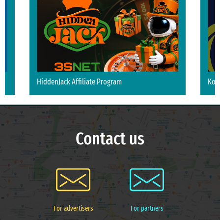
HiddenJack Affiliate Program
Koal
Contact us
For advertisers
For partners