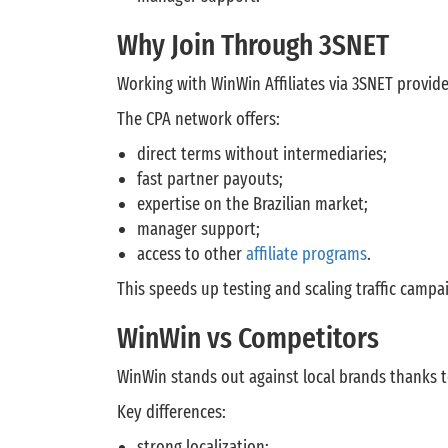
Why Join Through 3SNET
Working with WinWin Affiliates via 3SNET provid
The CPA network offers:
direct terms without intermediaries;
fast partner payouts;
expertise on the Brazilian market;
manager support;
access to other
affiliate programs
.
This speeds up testing and scaling traffic campa
WinWin vs Competitors
WinWin stands out against local brands thanks to
Key differences:
strong localization;