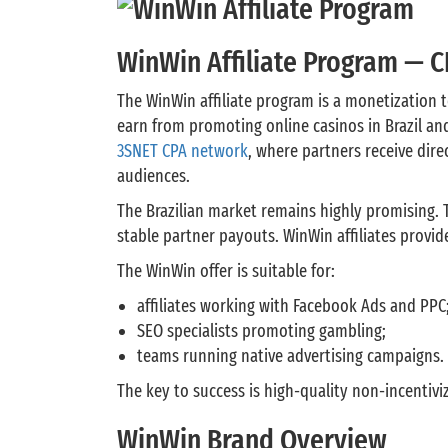
WinWin Affiliate Program — CP
The WinWin affiliate program is a monetization t
earn from promoting online casinos in Brazil and
3SNET CPA network
, where partners receive dire
audiences.
The Brazilian market remains highly promising. 
stable partner payouts. WinWin affiliates provi
The WinWin offer is suitable for:
affiliates working with Facebook Ads and PPC
SEO specialists promoting gambling;
teams running native advertising campaigns.
The key to success is high-quality non-incentivi
WinWin Brand Overview