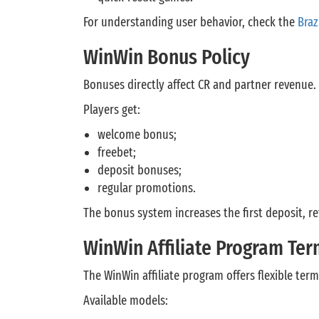
For understanding user behavior, check the
Braz
WinWin Bonus Policy
Bonuses directly affect CR and partner revenue.
Players get:
welcome bonus;
freebet;
deposit bonuses;
regular promotions.
The bonus system increases the first deposit, r
WinWin Affiliate Program Te
The WinWin affiliate program offers flexible terms
Available models: