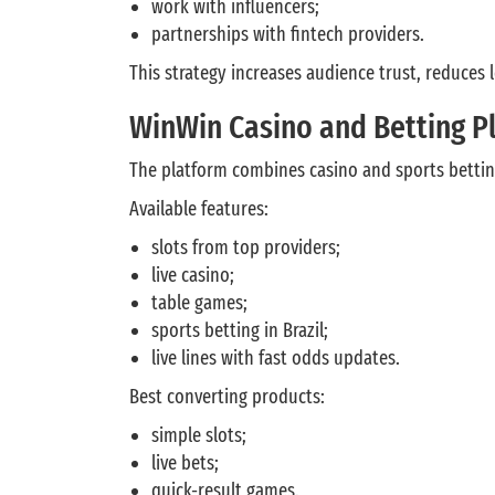
work with influencers;
partnerships with fintech providers.
This strategy increases audience trust, reduces 
WinWin Casino and Betting P
The platform combines casino and sports betting, 
Available features:
slots from top providers;
live casino;
table games;
sports betting in Brazil;
live lines with fast odds updates.
Best converting products:
simple slots;
live bets;
quick-result games.