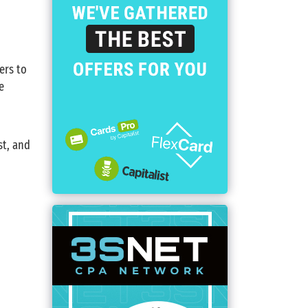
ers to
e
st, and