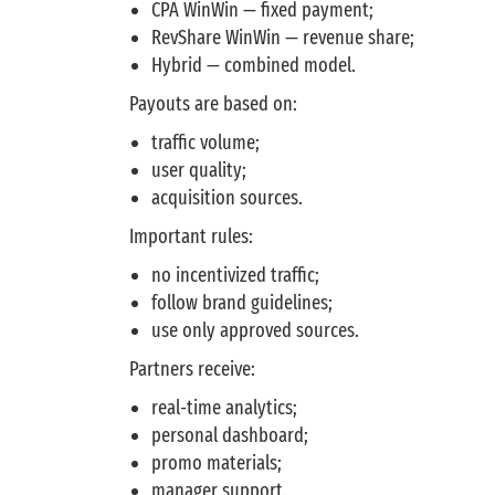
CPA WinWin — fixed payment;
RevShare WinWin — revenue share;
Hybrid — combined model.
Payouts are based on:
traffic volume;
user quality;
acquisition sources.
Important rules:
no incentivized traffic;
follow brand guidelines;
use only approved sources.
Partners receive:
real-time analytics;
personal dashboard;
promo materials;
manager support.