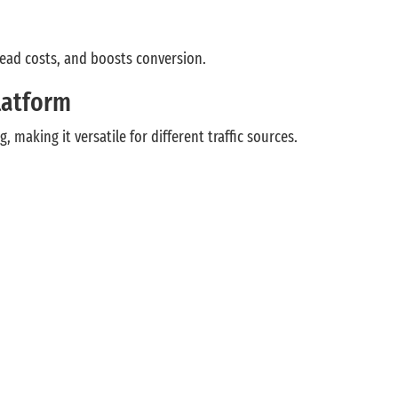
lead costs, and boosts conversion.
latform
making it versatile for different traffic sources.