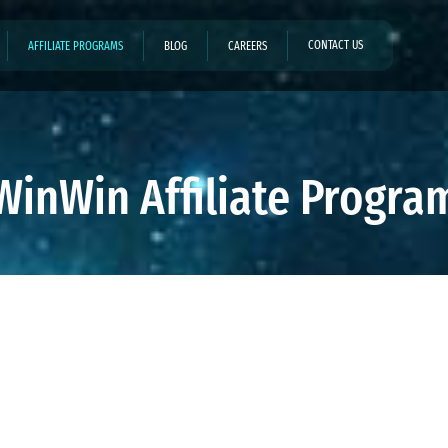
CONTACT US
AFFILIATE PROGRAMS
BLOG
CAREERS
WinWin Affiliate Progra