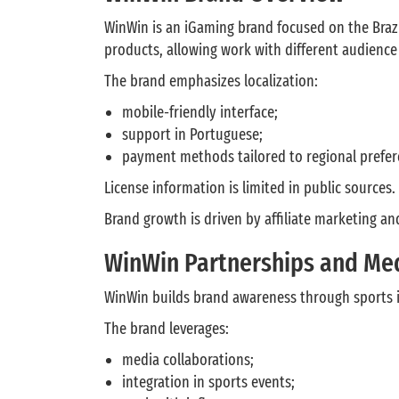
WinWin is an iGaming brand focused on the Braz
products, allowing work with different audience
The brand emphasizes localization:
mobile-friendly interface;
support in Portuguese;
payment methods tailored to regional prefer
License information is limited in public source
Brand growth is driven by affiliate marketing and
WinWin Partnerships and Me
WinWin builds brand awareness through sports 
The brand leverages:
media collaborations;
integration in sports events;