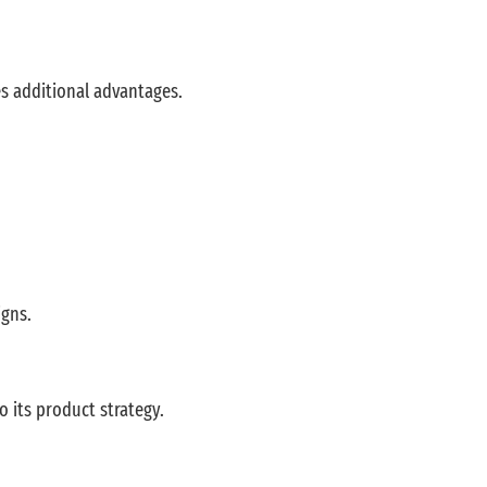
es additional advantages.
igns.
 its product strategy.