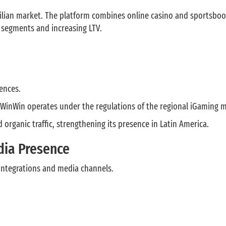
ilian market. The platform combines online casino and sportsbo
 segments and increasing LTV.
ences.
s. WinWin operates under the regulations of the regional iGaming 
 organic traffic, strengthening its presence in Latin America.
dia Presence
integrations and media channels.