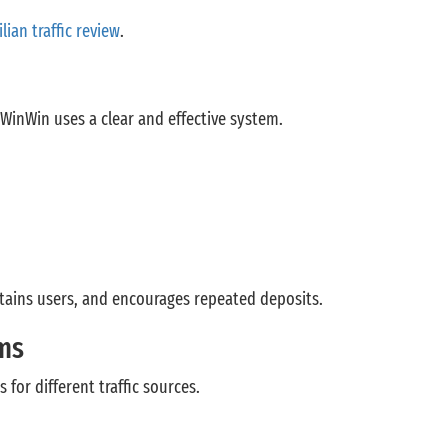
ilian traffic review
.
 WinWin uses a clear and effective system.
etains users, and encourages repeated deposits.
rms
 for different traffic sources.