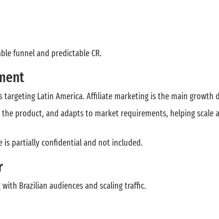
ble funnel and predictable CR.
ment
 targeting Latin America. Affiliate marketing is the main growth d
s the product, and adapts to market requirements, helping scale 
is partially confidential and not included.
r
 with Brazilian audiences and scaling traffic.