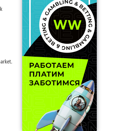
ok
market.