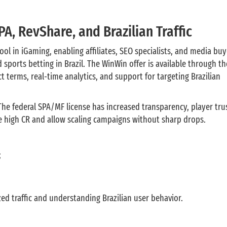
A, RevShare, and Brazilian Traffic
ool in iGaming, enabling affiliates, SEO specialists, and media buy
 sports betting in Brazil. The WinWin offer is available through th
ct terms, real-time analytics, and support for targeting Brazilian
The federal SPA/MF license has increased transparency, player tru
de high CR and allow scaling campaigns without sharp drops.
;
zed traffic and understanding Brazilian user behavior.