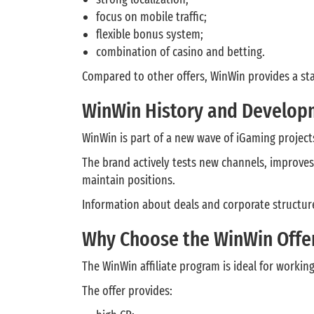
focus on mobile traffic;
flexible bonus system;
combination of casino and betting.
Compared to other offers, WinWin provides a sta
WinWin History and Develop
WinWin is part of a new wave of iGaming projects
The brand actively tests new channels, improve
maintain positions.
Information about deals and corporate structure 
Why Choose the WinWin Offe
The WinWin affiliate program is ideal for working
The offer provides: