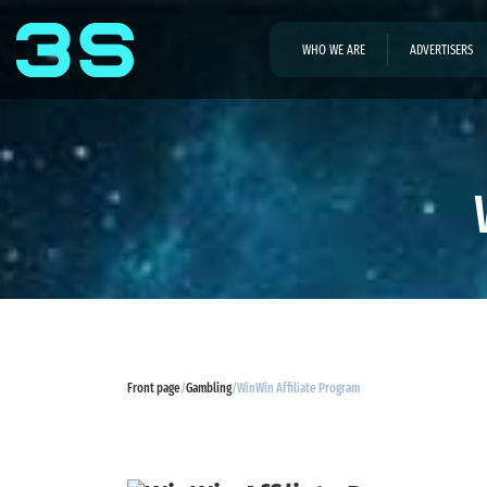
WHO WE ARE
ADVERTISERS
Front page
/
Gambling
/
WinWin Affiliate Program