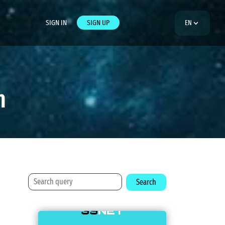
SIGN IN
SIGN UP
EN
m