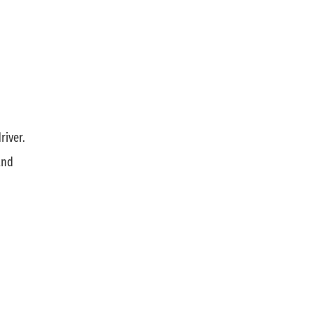
river.
and