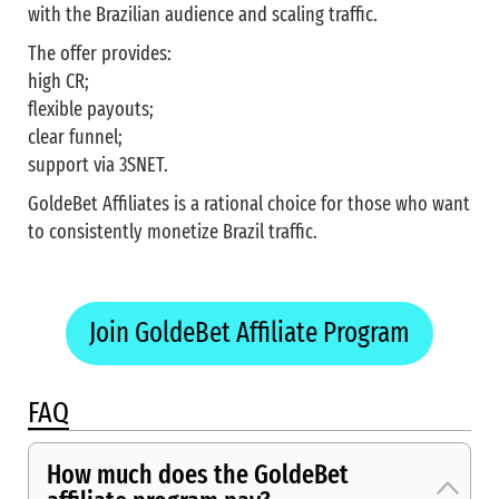
with the Brazilian audience and scaling traffic.
The offer provides:
high CR;
flexible payouts;
clear funnel;
support via 3SNET.
GoldeBet Affiliates is a rational choice for those who want
to consistently monetize Brazil traffic.
Join GoldeBet Affiliate Program
FAQ
How much does the GoldeBet