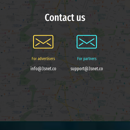
Contact us
For advertisers
For partners
info@3snet.co
support@3snet.co