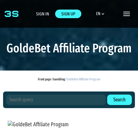
SIGN IN
SIGN UP
EN
Toggle
naviga
GoldeBet Affiliate Program
Front page
/
Gambling
/
GoldeBet Affiliate Program