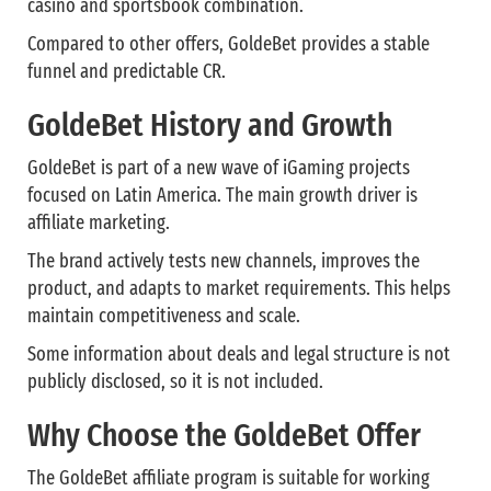
casino and sportsbook combination.
Compared to other offers, GoldeBet provides a stable
funnel and predictable CR.
GoldeBet History and Growth
GoldeBet is part of a new wave of iGaming projects
focused on Latin America. The main growth driver is
affiliate marketing.
The brand actively tests new channels, improves the
product, and adapts to market requirements. This helps
maintain competitiveness and scale.
Some information about deals and legal structure is not
publicly disclosed, so it is not included.
Why Choose the GoldeBet Offer
The GoldeBet affiliate program is suitable for working