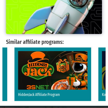
Similar affiliate programs:
HiddenJack Affiliate Program
Koal