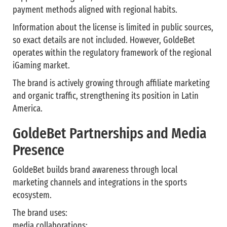
payment methods aligned with regional habits.
Information about the license is limited in public sources,
so exact details are not included. However, GoldeBet
operates within the regulatory framework of the regional
iGaming market.
The brand is actively growing through affiliate marketing
and organic traffic, strengthening its position in Latin
America.
GoldeBet Partnerships and Media
Presence
GoldeBet builds brand awareness through local
marketing channels and integrations in the sports
ecosystem.
The brand uses:
media collaborations;