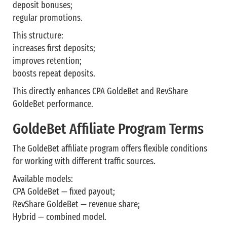
deposit bonuses;
regular promotions.
This structure:
increases first deposits;
improves retention;
boosts repeat deposits.
This directly enhances CPA GoldeBet and RevShare
GoldeBet performance.
GoldeBet Affiliate Program Terms
The GoldeBet affiliate program offers flexible conditions
for working with different traffic sources.
Available models:
CPA GoldeBet — fixed payout;
RevShare GoldeBet — revenue share;
Hybrid — combined model.