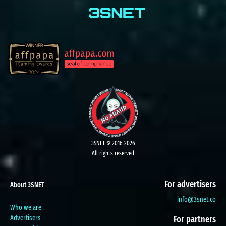
3SNET © 2016-2026
All rights reserved
For advertisers
About 3SNET
info@3snet.co
Who we are
Advertisers
For partners