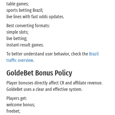
table games;
sports betting Brazil;
live lines with fast odds updates.
Best converting formats:
simple slots;
live betting;
instant-result games.
To better understand user behavior, check the
Brazil
traffic overview
.
GoldeBet Bonus Policy
Player bonuses directly affect CR and affiliate revenue.
GoldeBet uses a clear and effective system.
Players get:
welcome bonus;
freebet;