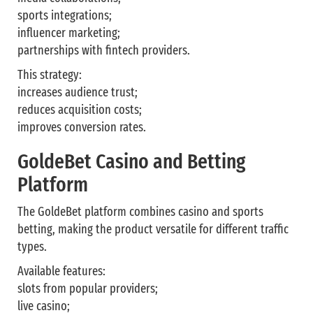
sports integrations;
influencer marketing;
partnerships with fintech providers.
This strategy:
increases audience trust;
reduces acquisition costs;
improves conversion rates.
GoldeBet Casino and Betting
Platform
The GoldeBet platform combines casino and sports
betting, making the product versatile for different traffic
types.
Available features:
slots from popular providers;
live casino;