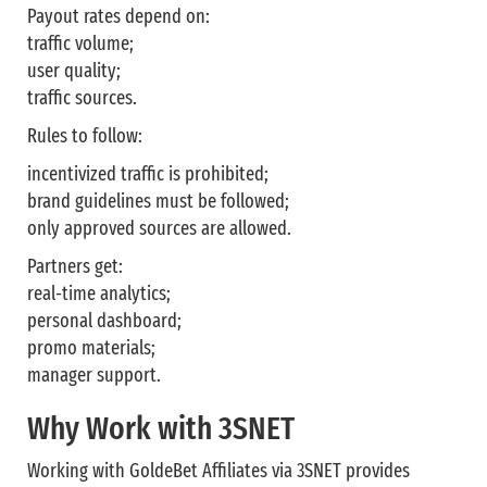
Payout rates depend on:
traffic volume;
user quality;
traffic sources.
Rules to follow:
incentivized traffic is prohibited;
brand guidelines must be followed;
only approved sources are allowed.
Partners get:
real-time analytics;
personal dashboard;
promo materials;
manager support.
Why Work with 3SNET
Working with GoldeBet Affiliates via 3SNET provides