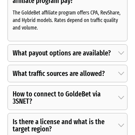
affiliate program pay?
The GoldeBet affiliate program offers CPA, RevShare,
and Hybrid models. Rates depend on traffic quality
and volume.
What payout options are available?
What traffic sources are allowed?
How to connect to GoldeBet via
3SNET?
Is there a license and what is the
target region?