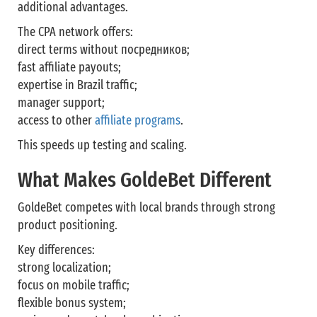
additional advantages.
The CPA network offers:
direct terms without посредников;
fast affiliate payouts;
expertise in Brazil traffic;
manager support;
access to other
affiliate programs
.
This speeds up testing and scaling.
What Makes GoldeBet Different
GoldeBet competes with local brands through strong
product positioning.
Key differences:
strong localization;
focus on mobile traffic;
flexible bonus system;