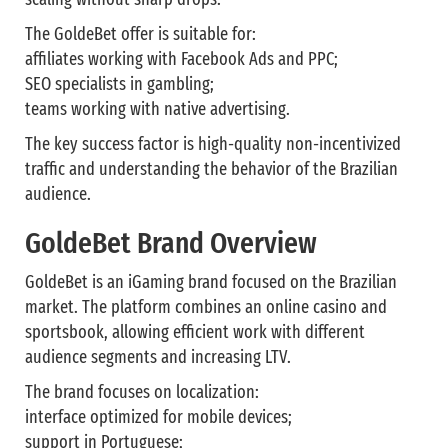
The GoldeBet offer is suitable for:
affiliates working with Facebook Ads and PPC;
SEO specialists in gambling;
teams working with native advertising.
The key success factor is high-quality non-incentivized
traffic and understanding the behavior of the Brazilian
audience.
GoldeBet Brand Overview
GoldeBet is an iGaming brand focused on the Brazilian
market. The platform combines an online casino and
sportsbook, allowing efficient work with different
audience segments and increasing LTV.
The brand focuses on localization:
interface optimized for mobile devices;
support in Portuguese;