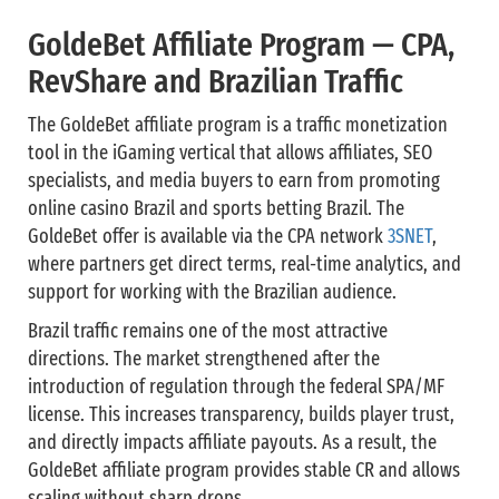
GoldeBet Affiliate Program — CPA,
RevShare and Brazilian Traffic
The GoldeBet affiliate program is a traffic monetization
tool in the iGaming vertical that allows affiliates, SEO
specialists, and media buyers to earn from promoting
online casino Brazil and sports betting Brazil. The
GoldeBet offer is available via the CPA network
3SNET
,
where partners get direct terms, real-time analytics, and
support for working with the Brazilian audience.
Brazil traffic remains one of the most attractive
directions. The market strengthened after the
introduction of regulation through the federal SPA/MF
license. This increases transparency, builds player trust,
and directly impacts affiliate payouts. As a result, the
GoldeBet affiliate program provides stable CR and allows
scaling without sharp drops.