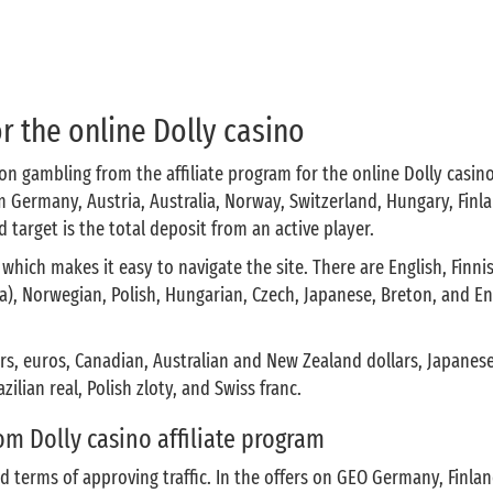
or the online Dolly casino
n gambling from the affiliate program for the online Dolly casino
rom Germany, Austria, Australia, Norway, Switzerland, Hungary, Finl
d target is the total deposit from an active player.
hich makes it easy to navigate the site. There are English, Finni
a), Norwegian, Polish, Hungarian, Czech, Japanese, Breton, and En
ars, euros, Canadian, Australian and New Zealand dollars, Japanes
ilian real, Polish zloty, and Swiss franc.
om Dolly casino affiliate program
nd terms of approving traffic. In the offers on GEO Germany, Finlan