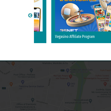
ate Program
Vegasino Affiliate Program