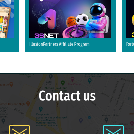
IllusionPartners Affiliate Program
Fort
Contact us