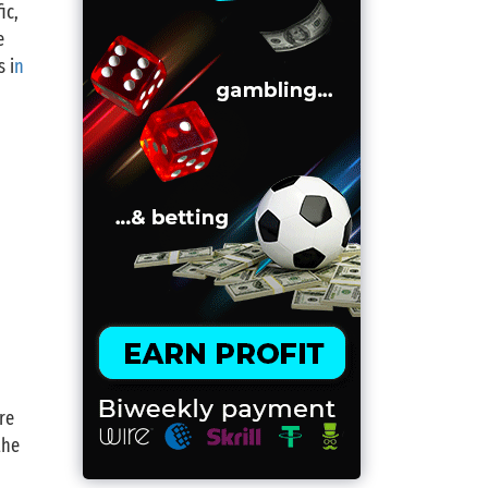
ic,
e
 i
n
re
the