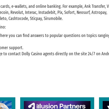
ards, e-wallets, and online banking. For example, Ank Transfer, V
coin, Revolut, Interac, Instadebit, Pix, Sofort, Neosurf, Astropay,
leto, Cashtocode, Sticpay, Sirumobile.
ino:
where you can find answers to popular questions on topics rangin
tomer support.
e to contact Dolly Casino agents directly on the site 24/7 on And