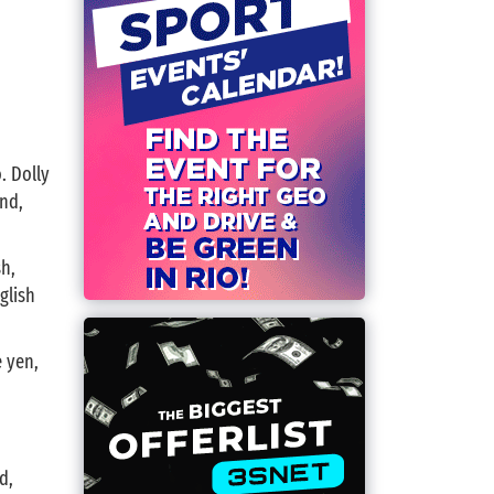
. Dolly
and,
sh,
glish
e yen,
d,