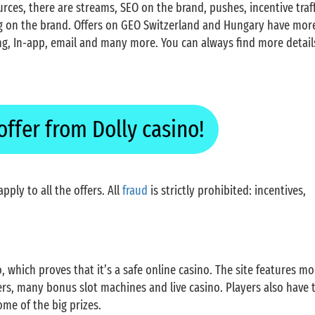
rces, there are streams, SEO on the brand, pushes, incentive traff
g on the brand. Offers on GEO Switzerland and Hungary have mor
g, In-app, email and many more. You can always find more details
offer from Dolly casino!
ply to all the offers. All
fraud
is strictly prohibited: incentives,
, which proves that it’s a safe online casino. The site features mo
rs, many bonus slot machines and live casino. Players also have 
me of the big prizes.