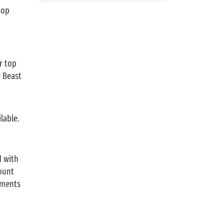
top
r top
e Beast
lable.
d with
count
aments