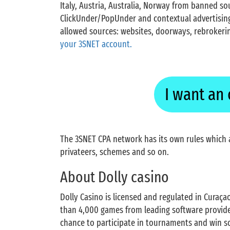
Italy, Austria, Australia, Norway from banned sou
ClickUnder/PopUnder and contextual advertisin
allowed sources: websites, doorways, rebrokerin
your 3SNET account.
I want an 
The 3SNET CPA network has its own rules which ap
privateers, schemes and so on.
About Dolly casino
Dolly Casino is licensed and regulated in Curaçao
than 4,000 games from leading software provide
chance to participate in tournaments and win so