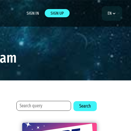
SIGN IN
SIGN UP
EN
gram