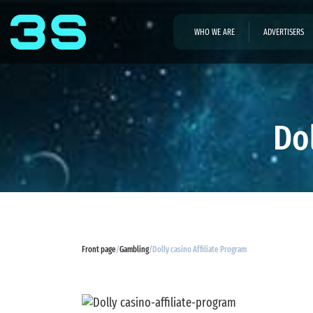
WHO WE ARE
ADVERTISERS
Dol
Front page
/
Gambling
/
Dolly casino Affiliate Program