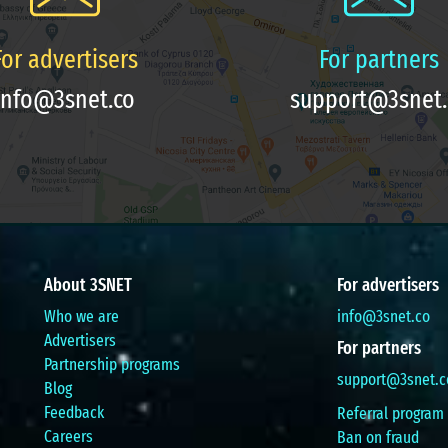
For advertisers
For partners
info@3snet.co
support@3snet.
About 3SNET
For advertisers
Who we are
info@3snet.co
Advertisers
For partners
Partnership programs
support@3snet.c
Blog
Feedback
Referral program
Careers
Ban on fraud