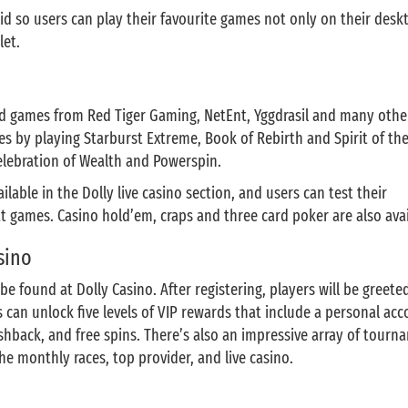
id so users can play their favourite games not only on their desk
let.
and games from Red Tiger Gaming, NetEnt, Yggdrasil and many othe
es by playing Starburst Extreme, Book of Rebirth and Spirit of th
Celebration of Wealth and Powerspin.
able in the Dolly live casino section, and users can test their
rat games. Casino hold’em, craps and three card poker are also avai
sino
 found at Dolly Casino. After registering, players will be greete
 can unlock five levels of VIP rewards that include a personal ac
shback, and free spins. There’s also an impressive array of tourn
the monthly races, top provider, and live casino.