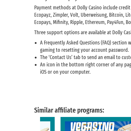
Payment methods at Dolly Casino include credit c
Ecopayz, Zimpler, Volt, Uberweisung, Bitcoin, Lite
Ecopays, Mifinity, Ripple, Ethereum, Pay4Fun, Bo
Three support options are available at Dolly Cas
A Frequently Asked Questions (FAQ) section 
gaming to resetting your account password.
The ‘Contact Us’ tab to send an email to cus
An icon in the bottom right corner of any pag
iOS or on your computer.
Similar affiliate programs: