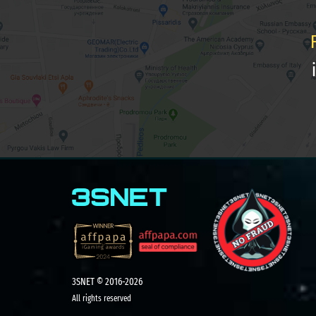
3SNET © 2016-2026
All rights reserved