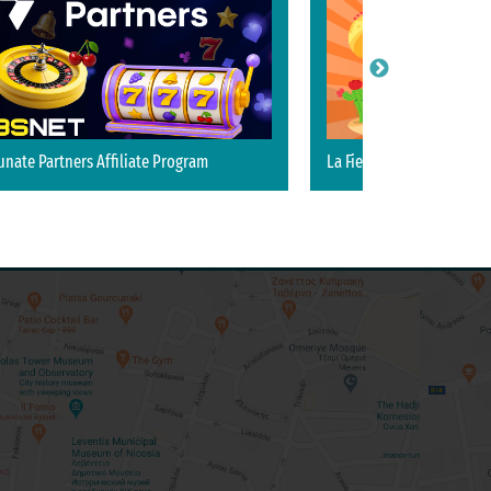
unate Partners Affiliate Program
La Fiesta Affiliate Progr