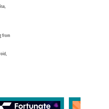
isa,
g from
roid,