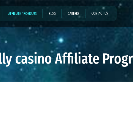
CONTACT US
AFFILIATE PROGRAMS
BLOG
CAREERS
ly casino Affiliate Pro