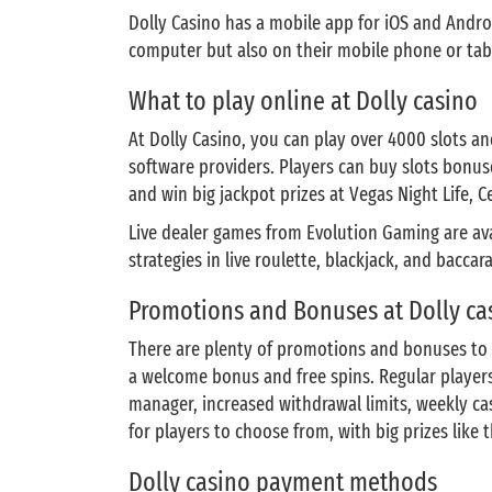
Dolly Casino has a mobile app for iOS and Andro
computer but also on their mobile phone or tab
What to play online at Dolly casino
At Dolly Casino, you can play over 4000 slots 
software providers. Players can buy slots bonus
and win big jackpot prizes at Vegas Night Life, 
Live dealer games from Evolution Gaming are avail
strategies in live roulette, blackjack, and bacca
Promotions and Bonuses at Dolly ca
There are plenty of promotions and bonuses to be
a welcome bonus and free spins. Regular players
manager, increased withdrawal limits, weekly ca
for players to choose from, with big prizes like 
Dolly casino payment methods