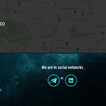
co
We are in social networks
o