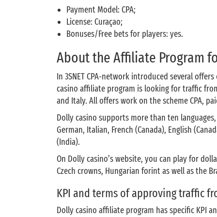
Payment Model: CPA;
License: Curaçao;
Bonuses/Free bets for players: yes.
About the Affiliate Program f
In 3SNET CPA-network introduced several offers o
casino affiliate program is looking for traffic f
and Italy. All offers work on the scheme CPA, pai
Dolly casino supports more than ten languages, w
German, Italian, French (Canada), English (Canad
(India).
On Dolly casino’s website, you can play for doll
Czech crowns, Hungarian forint as well as the Braz
KPI and terms of approving traffic fr
Dolly casino affiliate program has specific KPI a