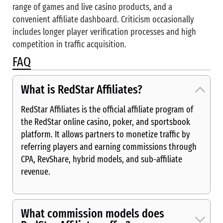
range of games and live casino products, and a
convenient affiliate dashboard. Criticism occasionally
includes longer player verification processes and high
competition in traffic acquisition.
FAQ
What is RedStar Affiliates?
RedStar Affiliates is the official affiliate program of
the RedStar online casino, poker, and sportsbook
platform. It allows partners to monetize traffic by
referring players and earning commissions through
CPA, RevShare, hybrid models, and sub-affiliate
revenue.
What commission models does