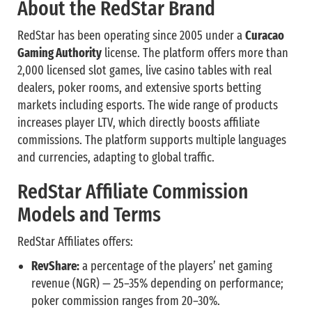
About the RedStar Brand
RedStar has been operating since 2005 under a
Curacao
Gaming Authority
license. The platform offers more than
2,000 licensed slot games, live casino tables with real
dealers, poker rooms, and extensive sports betting
markets including esports. The wide range of products
increases player LTV, which directly boosts affiliate
commissions. The platform supports multiple languages
and currencies, adapting to global traffic.
RedStar Affiliate Commission
Models and Terms
RedStar Affiliates offers:
RevShare:
a percentage of the players’ net gaming
revenue (NGR) — 25–35% depending on performance;
poker commission ranges from 20–30%.