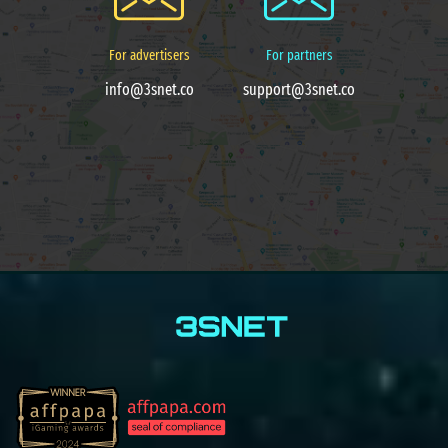
For advertisers
For partners
info@3snet.co
support@3snet.co