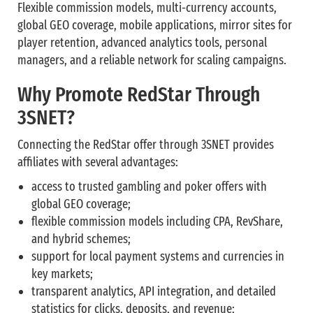
Flexible commission models, multi-currency accounts,
global GEO coverage, mobile applications, mirror sites for
player retention, advanced analytics tools, personal
managers, and a reliable network for scaling campaigns.
Why Promote RedStar Through
3SNET?
Connecting the RedStar offer through 3SNET provides
affiliates with several advantages:
access to trusted gambling and poker offers with
global GEO coverage;
flexible commission models including CPA, RevShare,
and hybrid schemes;
support for local payment systems and currencies in
key markets;
transparent analytics, API integration, and detailed
statistics for clicks, deposits, and revenue;