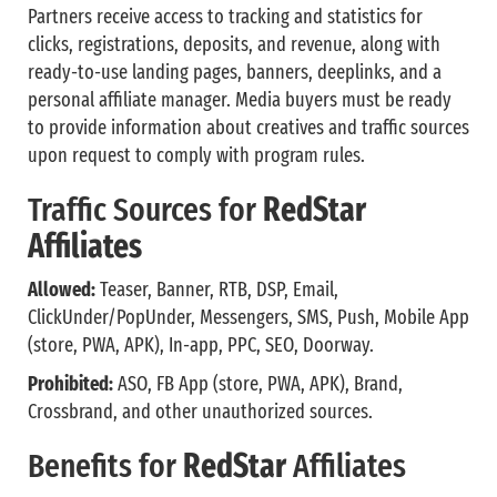
Partners receive access to tracking and statistics for
clicks, registrations, deposits, and revenue, along with
ready-to-use landing pages, banners, deeplinks, and a
personal affiliate manager. Media buyers must be ready
to provide information about creatives and traffic sources
upon request to comply with program rules.
Traffic Sources for
RedStar
Affiliates
Allowed:
Teaser, Banner, RTB, DSP, Email,
ClickUnder/PopUnder, Messengers, SMS, Push, Mobile App
(store, PWA, APK), In-app, PPC, SEO, Doorway.
Prohibited:
ASO, FB App (store, PWA, APK), Brand,
Crossbrand, and other unauthorized sources.
Benefits for
RedStar
Affiliates