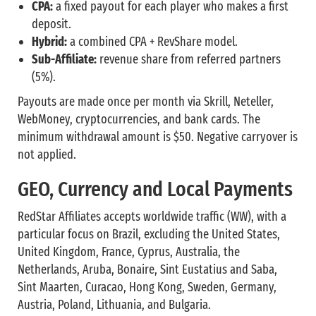
CPA:
a fixed payout for each player who makes a first
deposit.
Hybrid:
a combined CPA + RevShare model.
Sub-Affiliate:
revenue share from referred partners
(5%).
Payouts are made once per month via Skrill, Neteller,
WebMoney, cryptocurrencies, and bank cards. The
minimum withdrawal amount is $50. Negative carryover is
not applied.
GEO, Currency and Local Payments
RedStar Affiliates accepts worldwide traffic (WW), with a
particular focus on Brazil, excluding the United States,
United Kingdom, France, Cyprus, Australia, the
Netherlands, Aruba, Bonaire, Sint Eustatius and Saba,
Sint Maarten, Curacao, Hong Kong, Sweden, Germany,
Austria, Poland, Lithuania, and Bulgaria.