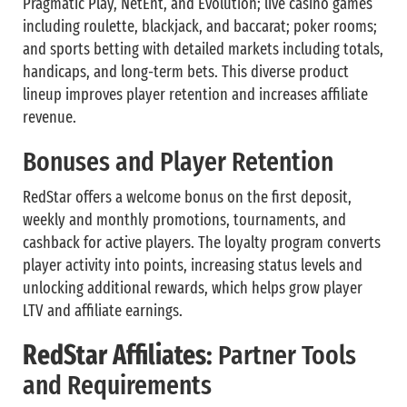
Pragmatic Play, NetEnt, and Evolution; live casino games
including roulette, blackjack, and baccarat; poker rooms;
and sports betting with detailed markets including totals,
handicaps, and long-term bets. This diverse product
lineup improves player retention and increases affiliate
revenue.
Bonuses and Player Retention
RedStar offers a welcome bonus on the first deposit,
weekly and monthly promotions, tournaments, and
cashback for active players. The loyalty program converts
player activity into points, increasing status levels and
unlocking additional rewards, which helps grow player
LTV and affiliate earnings.
RedStar Affiliates:
Partner Tools
and Requirements