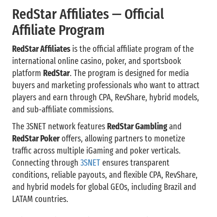
RedStar Affiliates — Official
Affiliate Program
RedStar Affiliates
is the official affiliate program of the
international online casino, poker, and sportsbook
platform
RedStar
. The program is designed for media
buyers and marketing professionals who want to attract
players and earn through CPA, RevShare, hybrid models,
and sub-affiliate commissions.
The 3SNET network features
RedStar Gambling
and
RedStar Poker
offers, allowing partners to monetize
traffic across multiple iGaming and poker verticals.
Connecting through
3SNET
ensures transparent
conditions, reliable payouts, and flexible CPA, RevShare,
and hybrid models for global GEOs, including Brazil and
LATAM countries.