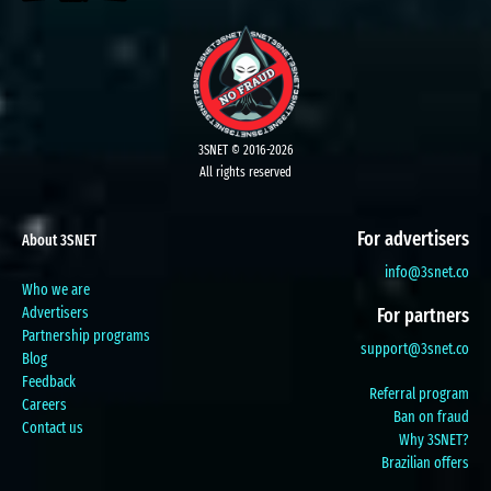
3SNET © 2016-2026
All rights reserved
For advertisers
About 3SNET
info@3snet.co
Who we are
Advertisers
For partners
Partnership programs
support@3snet.co
Blog
Feedback
Referral program
Careers
Ban on fraud
Contact us
Why 3SNET?
Brazilian offers