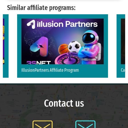
Similar affiliate programs:
IllusionPartners Affiliate Program
Cact
Contact us