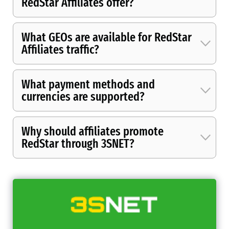
RedStar Affiliates offer?
What GEOs are available for RedStar
Affiliates traffic?
What payment methods and
currencies are supported?
Why should affiliates promote
RedStar through 3SNET?