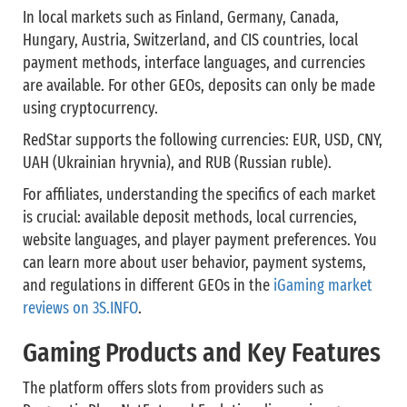
In local markets such as Finland, Germany, Canada,
Hungary, Austria, Switzerland, and CIS countries, local
payment methods, interface languages, and currencies
are available. For other GEOs, deposits can only be made
using cryptocurrency.
RedStar supports the following currencies: EUR, USD, CNY,
UAH (Ukrainian hryvnia), and RUB (Russian ruble).
For affiliates, understanding the specifics of each market
is crucial: available deposit methods, local currencies,
website languages, and player payment preferences. You
can learn more about user behavior, payment systems,
and regulations in different GEOs in the
iGaming market
reviews on 3S.INFO
.
Gaming Products and Key Features
The platform offers slots from providers such as