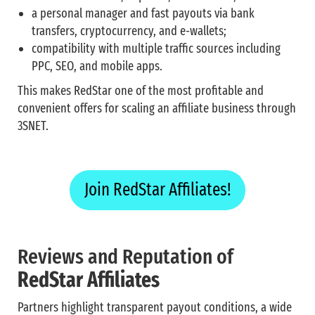
a personal manager and fast payouts via bank
transfers, cryptocurrency, and e-wallets;
compatibility with multiple traffic sources including
PPC, SEO, and mobile apps.
This makes RedStar one of the most profitable and
convenient offers for scaling an affiliate business through
3SNET.
Join RedStar Affiliates!
Reviews and Reputation of
RedStar Affiliates
Partners highlight transparent payout conditions, a wide