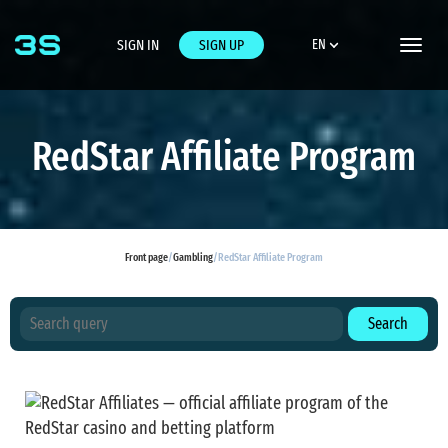
SIGN IN
SIGN UP
EN
Toggle
naviga
RedStar Affiliate Program
Front page
/
Gambling
/
RedStar Affiliate Program