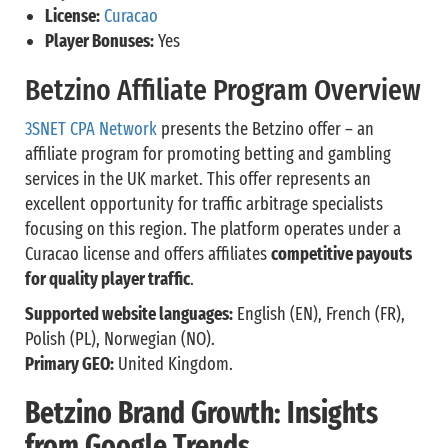
License:
Curacao
Player Bonuses:
Yes
Betzino Affiliate Program Overview
3SNET CPA Network
presents the Betzino offer – an
affiliate program for promoting betting and gambling
services in the UK market. This offer represents an
excellent opportunity for traffic arbitrage specialists
focusing on this region. The platform operates under a
Curacao license and offers affiliates
competitive payouts
for quality player traffic
.
Supported website languages:
English (EN), French (FR),
Polish (PL), Norwegian (NO).
Primary GEO:
United Kingdom.
Betzino Brand Growth: Insights
from Google Trends