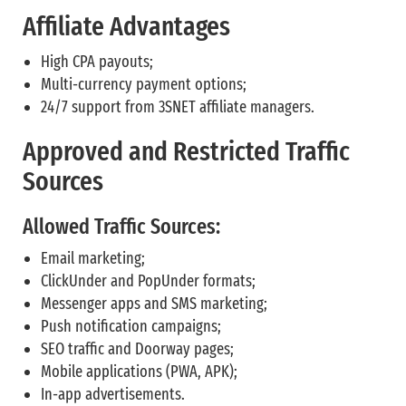
Affiliate Advantages
High CPA payouts;
Multi-currency payment options;
24/7 support from 3SNET affiliate managers.
Approved and Restricted Traffic
Sources
Allowed Traffic Sources:
Email marketing;
ClickUnder and PopUnder formats;
Messenger apps and SMS marketing;
Push notification campaigns;
SEO traffic and Doorway pages;
Mobile applications (PWA, APK);
In-app advertisements.