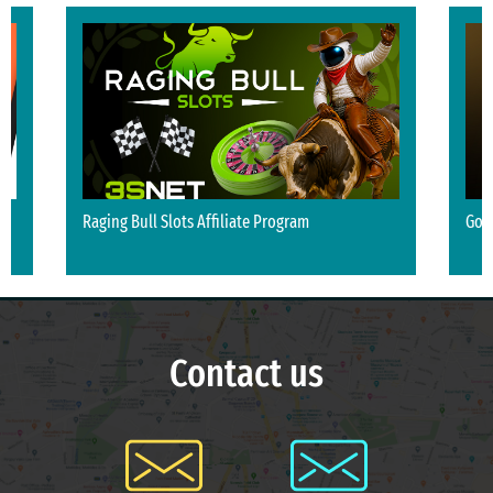
Raging Bull Slots Affiliate Program
Gold
Contact us