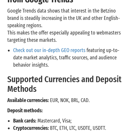
Google Trends data shows that interest in the Betzino
brand is steadily increasing in the UK and other English-
speaking regions.
This makes the offer especially appealing to webmasters
targeting these markets.
Check out our in-depth GEO reports
featuring up-to-
date market analytics, traffic sources, and audience
behavior insights.
Supported Currencies and Deposit
Methods
Available currencies:
EUR, NOK, BRL, CAD.
Deposit methods:
Bank cards:
Mastercard, Visa;
Cryptocurrencies:
BTC, ETH, LTC, USDTE, USDTT.