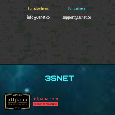
For advertisers
For partners
info@3snet.co
support@3snet.co