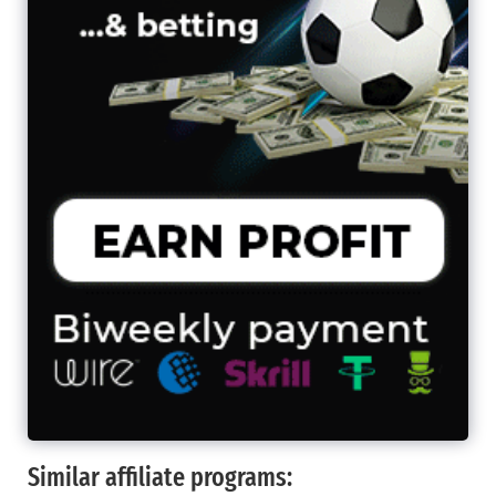
Similar affiliate programs: