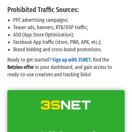
Prohibited Traffic Sources:
PPC advertising campaigns;
Teaser ads, banners, RTB/DSP traffic;
ASO (App Store Optimization);
Facebook App traffic (store, PWA, APK, etc.);
Brand bidding and cross-brand promotions.
Ready to get started?
Sign up with 3SNET
, find the
Betzino offer
in your dashboard, and gain access to
ready-to-use creatives and tracking links!