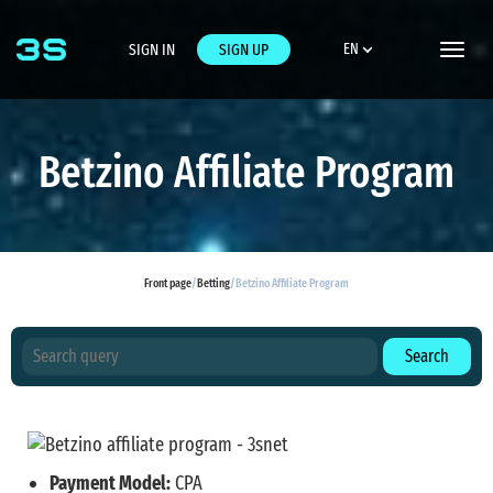
SIGN IN
SIGN UP
EN
Toggle
naviga
Betzino Affiliate Program
Front page
/
Betting
/
Betzino Affiliate Program
Payment Model:
CPA