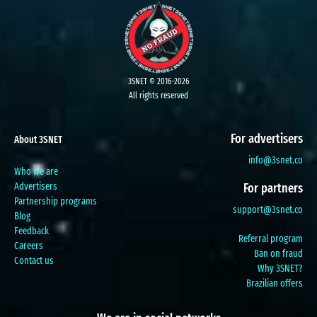
3SNET © 2016-2026
All rights reserved
For advertisers
About 3SNET
info@3snet.co
Who we are
Advertisers
For partners
Partnership programs
support@3snet.co
Blog
Feedback
Referral program
Careers
Ban on fraud
Contact us
Why 3SNET?
Brazilian offers