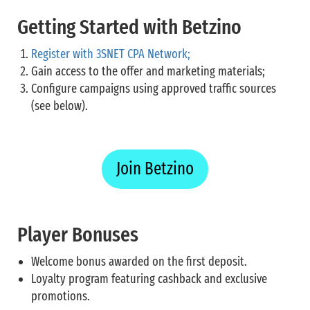
Getting Started with Betzino
Register with 3SNET CPA Network;
Gain access to the offer and marketing materials;
Configure campaigns using approved traffic sources
(see below).
Join Betzino
Player Bonuses
Welcome bonus awarded on the first deposit.
Loyalty program featuring cashback and exclusive
promotions.