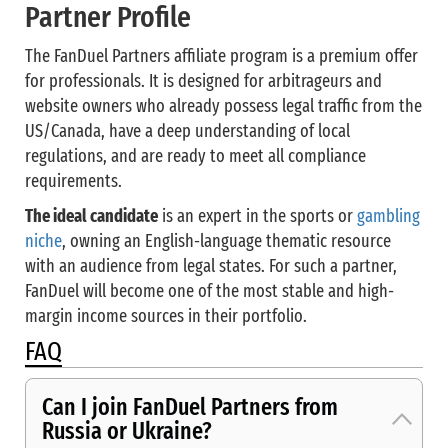
Partner Profile
The FanDuel Partners affiliate program is a premium offer
for professionals. It is designed for arbitrageurs and
website owners who already possess legal traffic from the
US/Canada, have a deep understanding of local
regulations, and are ready to meet all compliance
requirements.
The ideal candidate
is an expert in the sports or
gambling
niche
, owning an English-language thematic resource
with an audience from legal states. For such a partner,
FanDuel will become one of the most stable and high-
margin income sources in their portfolio.
FAQ
Can I join FanDuel Partners from
Russia or Ukraine?