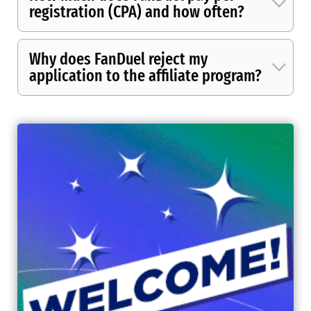
registration (CPA) and how often?
Why does FanDuel reject my
application to the affiliate program?