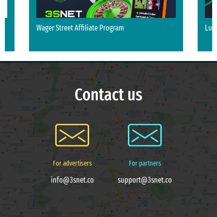
Wager Street Affiliate Program
Luck
Contact us
For advertisers
For partners
info@3snet.co
support@3snet.co