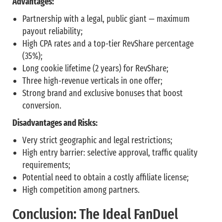
Advantages:
Partnership with a legal, public giant — maximum
payout reliability;
High CPA rates and a top-tier RevShare percentage
(35%);
Long cookie lifetime (2 years) for RevShare;
Three high-revenue verticals in one offer;
Strong brand and exclusive bonuses that boost
conversion.
Disadvantages and Risks:
Very strict geographic and legal restrictions;
High entry barrier: selective approval, traffic quality
requirements;
Potential need to obtain a costly affiliate license;
High competition among partners.
Conclusion: The Ideal FanDuel