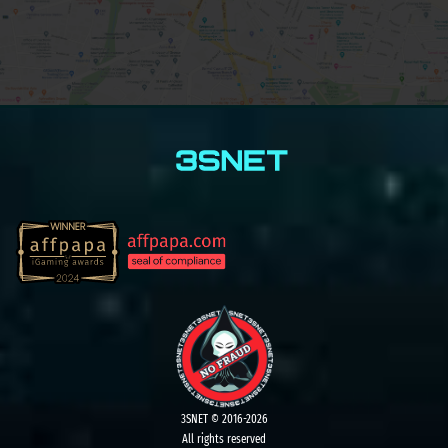
3SNET © 2016-2026
All rights reserved