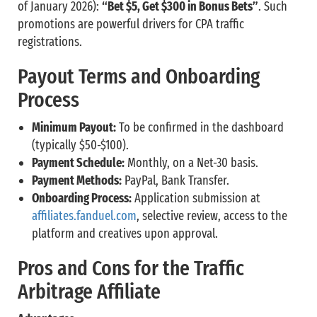
of January 2026):
“Bet $5, Get $300 in Bonus Bets”
. Such
promotions are powerful drivers for CPA traffic
registrations.
Payout Terms and Onboarding
Process
Minimum Payout:
To be confirmed in the dashboard
(typically $50-$100).
Payment Schedule:
Monthly, on a Net-30 basis.
Payment Methods:
PayPal, Bank Transfer.
Onboarding Process:
Application submission at
affiliates.fanduel.com
, selective review, access to the
platform and creatives upon approval.
Pros and Cons for the Traffic
Arbitrage Affiliate