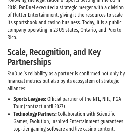
2018, FanDuel executed a strategic merger with a division
of Flutter Entertainment, giving it the resources to scale
its sportsbook and casino business. Today, it is a public
company operating in 23 US states, Ontario, and Puerto
Rico.
Scale, Recognition, and Key
Partnerships
FanDuel’s reliability as a partner is confirmed not only by
financial metrics but also by its ecosystem of strategic
alliances:
Sports Leagues:
Official partner of the NFL, NHL, PGA
Tour (contract until 2027).
Technology Partners:
Collaboration with Scientific
Games, Evolution, Inspired Entertainment guarantees
top-tier gaming software and live casino content.