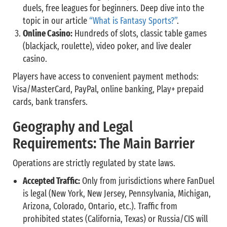
duels, free leagues for beginners. Deep dive into the
topic in our article
“What is Fantasy Sports?”
.
Online Casino:
Hundreds of slots, classic table games
(blackjack, roulette), video poker, and live dealer
casino.
Players have access to convenient payment methods:
Visa/MasterCard, PayPal, online banking, Play+ prepaid
cards, bank transfers.
Geography and Legal
Requirements: The Main Barrier
Operations are strictly regulated by state laws.
Accepted Traffic:
Only from jurisdictions where FanDuel
is legal (New York, New Jersey, Pennsylvania, Michigan,
Arizona, Colorado, Ontario, etc.). Traffic from
prohibited states (California, Texas) or Russia/CIS will