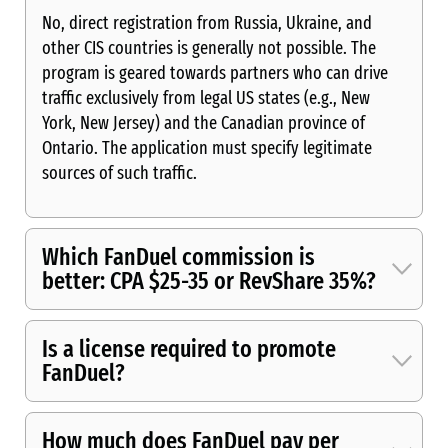
No, direct registration from Russia, Ukraine, and
other CIS countries is generally not possible. The
program is geared towards partners who can drive
traffic exclusively from legal US states (e.g., New
York, New Jersey) and the Canadian province of
Ontario. The application must specify legitimate
sources of such traffic.
Which FanDuel commission is
better: CPA $25-35 or RevShare 35%?
Is a license required to promote
FanDuel?
How much does FanDuel pay per