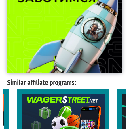
Similar affiliate programs: