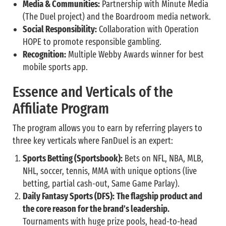
Media & Communities:
Partnership with Minute Media
(The Duel project) and the Boardroom media network.
Social Responsibility:
Collaboration with Operation
HOPE to promote responsible gambling.
Recognition:
Multiple Webby Awards winner for best
mobile sports app.
Essence and Verticals of the
Affiliate Program
The program allows you to earn by referring players to
three key verticals where FanDuel is an expert:
Sports Betting (Sportsbook):
Bets on NFL, NBA, MLB,
NHL, soccer, tennis, MMA with unique options (live
betting, partial cash-out, Same Game Parlay).
Daily Fantasy Sports (DFS):
The flagship product and
the core reason for the brand’s leadership.
Tournaments with huge prize pools, head-to-head