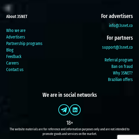
For advertisers
About 3SNET
info@3snet.co
Who we are
Advertisers
For partners
Partnership programs
support@3snet.co
Blog
Feedback
Referral program
Careers
Ban on fraud
Contact us
Why 3SNET?
Brazilian offers
We are in social networks
18+
The website materials are for reference and information purposes only and are not intended to
promote goods and services on the market.