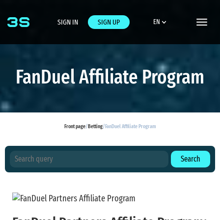
SIGN IN
SIGN UP
EN
Toggle
naviga
FanDuel Affiliate Program
Front page
/
Betting
/
FanDuel Affiliate Program