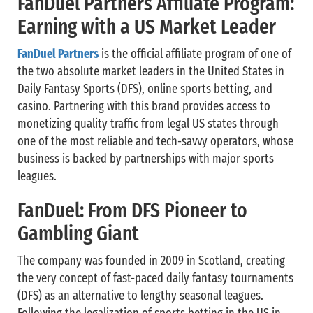
FanDuel Partners Affiliate Program:
Earning with a US Market Leader
FanDuel Partners
is the official affiliate program of one of
the two absolute market leaders in the United States in
Daily Fantasy Sports (DFS), online sports betting, and
casino. Partnering with this brand provides access to
monetizing quality traffic from legal US states through
one of the most reliable and tech-savvy operators, whose
business is backed by partnerships with major sports
leagues.
FanDuel: From DFS Pioneer to
Gambling Giant
The company was founded in 2009 in Scotland, creating
the very concept of fast-paced daily fantasy tournaments
(DFS) as an alternative to lengthy seasonal leagues.
Following the legalization of sports betting in the US in