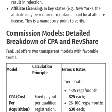
result in rejection.
Affiliate Licensing:
In key states (e.g., New York), the
affiliate may be required to obtain a paid local affiliate
license. This is a mandatory point to verify.
Commission Models: Detailed
Breakdown of CPA and RevShare
FanDuel offers two transparent models with favorable
terms.
Calculation
Model
Terms & Rates
Principle
Tiered rate:
1–25 regs/month:
CPA (Cost
Fixed payout
$25
each;
Per
per qualified
26–100 regs/month:
Acquisition)
registration.
$30
each;