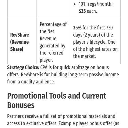
101+ regs/month:
$35
each.
Percentage of
35%
for the first 730
the Net
RevShare
days (2 years) of the
Revenue
(Revenue
player’s lifecycle. One
generated by
Share)
of the highest rates on
the referred
the market.
player.
Strategy Choice:
CPA is for quick arbitrage on bonus
offers. RevShare is for building long-term passive income
from a quality audience.
Promotional Tools and Current
Bonuses
Partners receive a full set of promotional materials and
access to exclusive offers. Example player bonus offer (as