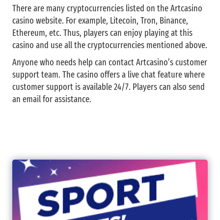
There are many cryptocurrencies listed on the Artcasino
casino website. For example, Litecoin, Tron, Binance,
Ethereum, etc. Thus, players can enjoy playing at this
casino and use all the cryptocurrencies mentioned above.
Anyone who needs help can contact Artcasino’s customer
support team. The casino offers a live chat feature where
customer support is available 24/7. Players can also send
an email for assistance.