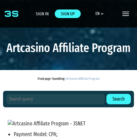
SIGN IN
SIGN UP
EN
Toggle
naviga
Artcasino Affiliate Program
Front page
/
Gambling
/
Artcasino Affiliate Program
Payment Model: CPA;