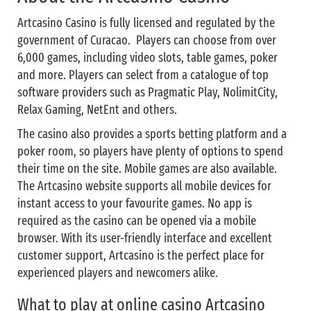
Artcasino Casino is fully licensed and regulated by the
government of Curacao. Players can choose from over
6,000 games, including video slots, table games, poker
and more. Players can select from a catalogue of top
software providers such as Pragmatic Play, NolimitCity,
Relax Gaming, NetEnt and others.
The casino also provides a sports betting platform and a
poker room, so players have plenty of options to spend
their time on the site. Mobile games are also available.
The Artcasino website supports all mobile devices for
instant access to your favourite games. No app is
required as the casino can be opened via a mobile
browser. With its user-friendly interface and excellent
customer support, Artcasino is the perfect place for
experienced players and newcomers alike.
What to play at online casino Artcasino