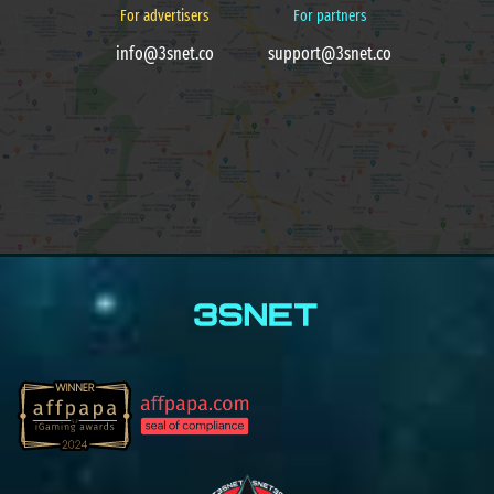
For advertisers
For partners
info@3snet.co
support@3snet.co