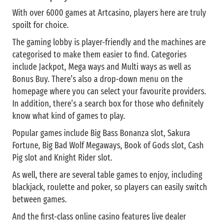
With over 6000 games at Artcasino, players here are truly
spoilt for choice.
The gaming lobby is player-friendly and the machines are
categorised to make them easier to find. Categories
include Jackpot, Mega ways and Multi ways as well as
Bonus Buy. There’s also a drop-down menu on the
homepage where you can select your favourite providers.
In addition, there’s a search box for those who definitely
know what kind of games to play.
Popular games include Big Bass Bonanza slot, Sakura
Fortune, Big Bad Wolf Megaways, Book of Gods slot, Cash
Pig slot and Knight Rider slot.
As well, there are several table games to enjoy, including
blackjack, roulette and poker, so players can easily switch
between games.
And the first-class online casino features live dealer