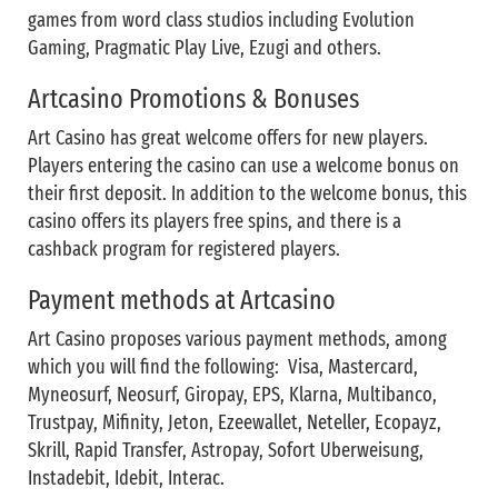
games from word class studios including Evolution
Gaming, Pragmatic Play Live, Ezugi and others.
Artcasino Promotions & Bonuses
Art Casino has great welcome offers for new players.
Players entering the casino can use a welcome bonus on
their first deposit. In addition to the welcome bonus, this
casino offers its players free spins, and there is a
cashback program for registered players.
Payment methods at Artcasino
Art Casino proposes various payment methods, among
which you will find the following: Visa, Mastercard,
Myneosurf, Neosurf, Giropay, EPS, Klarna, Multibanco,
Trustpay, Mifinity, Jeton, Ezeewallet, Neteller, Ecopayz,
Skrill, Rapid Transfer, Astropay, Sofort Uberweisung,
Instadebit, Idebit, Interac.