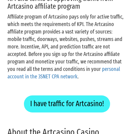
Artcasino affiliate program
Affiliate program of Artcasino pays only for active traffic,
which meets the requirements of KPI. The Artcasino
affiliate program provides a vast variety of sources:
mobile traffic, doorways, websites, pushes, streams and
more. Incentive, API, and prediction traffic are not
accepted. Before you sign up for the Artcasino affiliate
program and monetize your traffic, we recommend that
you read all the terms and conditions in your
personal
account in the 3SNET CPA network
.
I have traffic for Artcasino!
About the Artcasino Casino