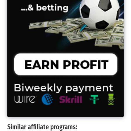
Similar affiliate programs: