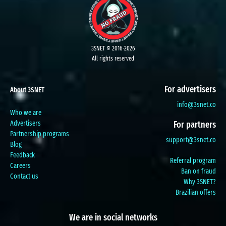
3SNET © 2016-2026
All rights reserved
For advertisers
About 3SNET
info@3snet.co
Who we are
Advertisers
For partners
Partnership programs
support@3snet.co
Blog
Feedback
Referral program
Careers
Ban on fraud
Contact us
Why 3SNET?
Brazilian offers
We are in social networks