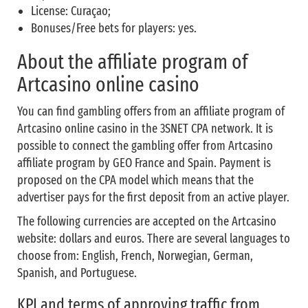
License: Curaçao;
Bonuses/Free bets for players: yes.
About the affiliate program of
Artcasino online casino
You can find gambling offers from an affiliate program of
Artcasino online casino in the 3SNET CPA network. It is
possible to connect the gambling offer from Artcasino
affiliate program by GEO France and Spain. Payment is
proposed on the CPA model which means that the
advertiser pays for the first deposit from an active player.
The following currencies are accepted on the Artcasino
website: dollars and euros. There are several languages to
choose from: English, French, Norwegian, German,
Spanish, and Portuguese.
KPI and terms of approving traffic from