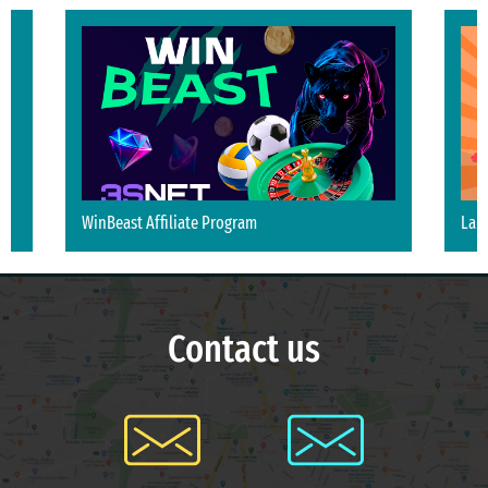
WinBeast Affiliate Program
La F
Contact us